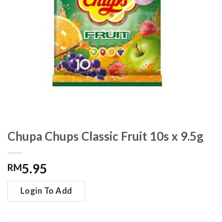
Chupa Chups Classic Fruit 10s x 9.5g
5.95
RM
Login To Add