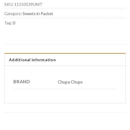
SKU:
11150139UNIT
Category:
Sweets in Packet
Tag:
0
Additional information
BRAND
Chupa Chups
RELATED PRODUCTS