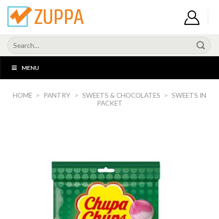
Skip
to
content
Search
for:
MENU
HOME
>
PANTRY
>
SWEETS & CHOCOLATES
>
SWEETS IN
PACKET