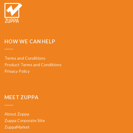
HOW WE CAN HELP
Terms and Conditions
Product Terms and Conditions
Privacy Policy
MEET ZUPPA
About Zuppa
Zuppa Corporate Site
ZuppaMarket