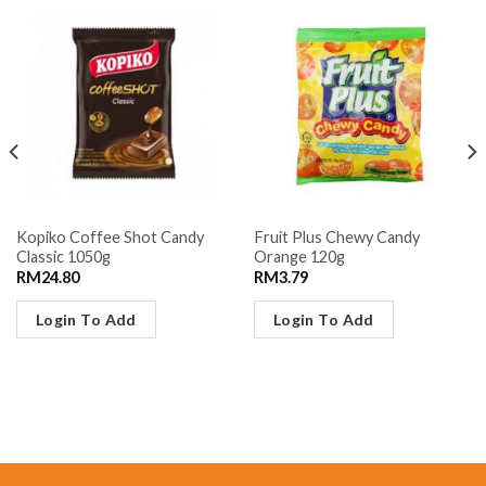
Kopiko Coffee Shot Candy
Fruit Plus Chewy Candy
Classic 1050g
Orange 120g
RM
24.80
RM
3.79
Login To Add
Login To Add