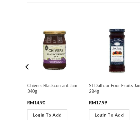
RELATED PRODUCTS
 Yogurt
Chivers Blackcurrant Jam
St Dalfour Four Fruits Ja
g
340g
284g
RM
14.90
RM
17.99
Login To Add
Login To Add