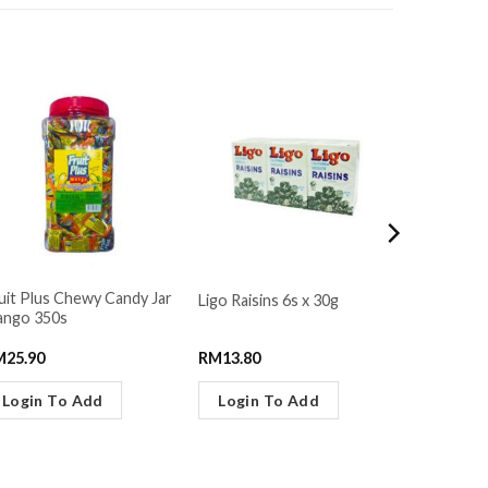
uit Plus Chewy Candy Jar
Ligo Raisins 6s x 30g
Pocky Str
ngo 350s
M
25.90
RM
13.80
RM
4.29
Login To Add
Login To Add
Login 