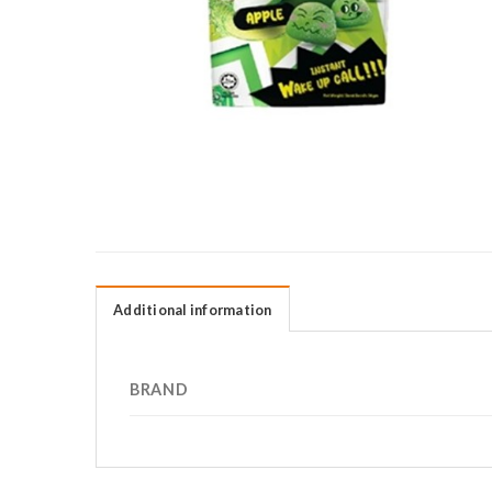
Additional information
BRAND