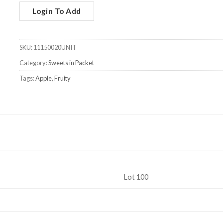
Login To Add
SKU:
11150020UNIT
Category:
Sweets in Packet
Tags:
Apple
,
Fruity
Lot 100