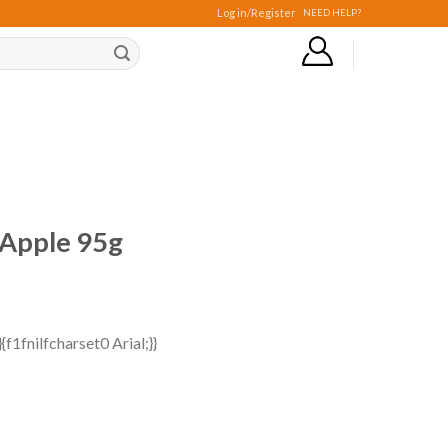
Log in/Register
NEED HELP?
 Apple 95g
f1fnilfcharset0 Arial;}}