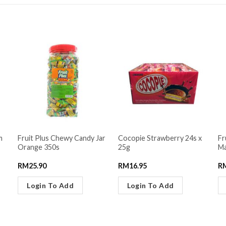
m
Fruit Plus Chewy Candy Jar
Cocopie Strawberry 24s x
Fr
Orange 350s
25g
Ma
RM
25.90
RM
16.95
R
Login To Add
Login To Add