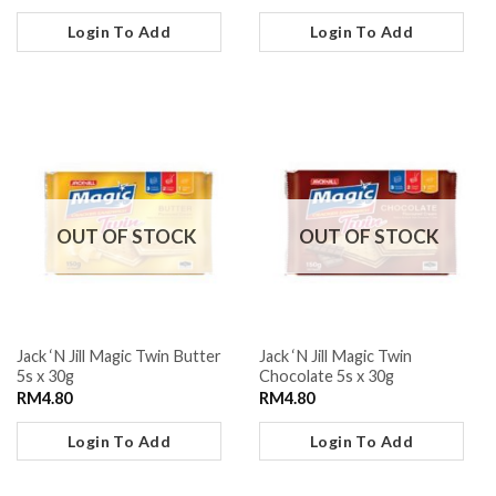
Login To Add
Login To Add
OUT OF STOCK
OUT OF STOCK
Jack ‘N Jill Magic Twin Butter
Jack ‘N Jill Magic Twin
5s x 30g
Chocolate 5s x 30g
RM
4.80
RM
4.80
Login To Add
Login To Add