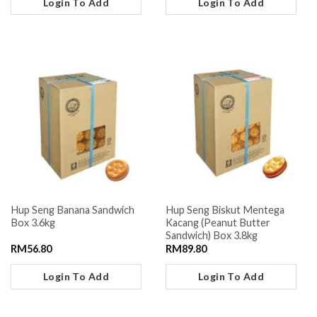
Login To Add
Login To Add
Hup Seng Banana Sandwich
Hup Seng Biskut Mentega
Box 3.6kg
Kacang (Peanut Butter
Sandwich) Box 3.8kg
RM
56.80
RM
89.80
Login To Add
Login To Add