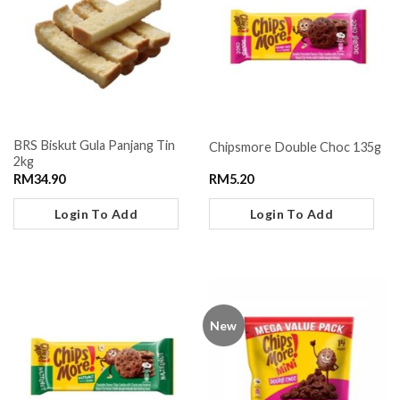
BRS Biskut Gula Panjang Tin
Chipsmore Double Choc 135g
2kg
RM
34.90
RM
5.20
Login To Add
Login To Add
New