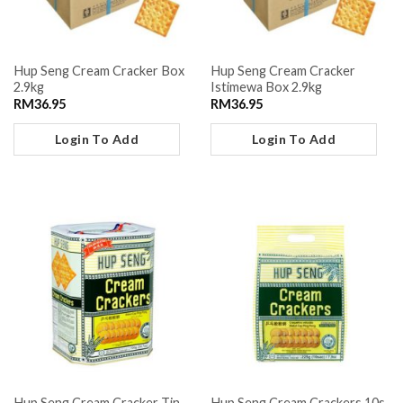
Hup Seng Cream Cracker Box
Hup Seng Cream Cracker
2.9kg
Istimewa Box 2.9kg
RM
36.95
RM
36.95
Login To Add
Login To Add
Hup Seng Cream Cracker Tin
Hup Seng Cream Crackers 10s