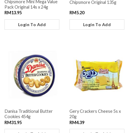
Chipsmore Mini Mega Value
Chipsmore Original 135g
Pack Original 14s x 24g
RM
13.95
RM
5.20
Login To Add
Login To Add
Danisa Traditional Butter
Gery Crackers Cheese 5s x
Cookies 454g
20g
RM
31.95
RM
4.39