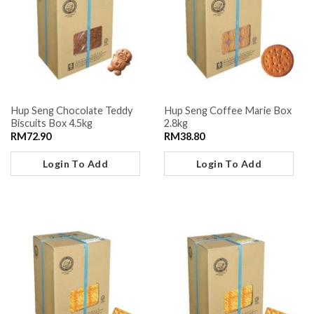
Hup Seng Chocolate Teddy
Hup Seng Coffee Marie Box
Biscuits Box 4.5kg
2.8kg
RM
72.90
RM
38.80
Login To Add
Login To Add