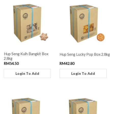
Hup Seng Kuih Bangkit Box
Hup Seng Lucky Pop Box 2.8kg
2.8kg
RM
54.50
RM
42.80
Login To Add
Login To Add