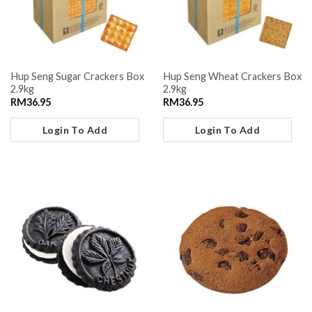
Hup Seng Sugar Crackers Box
Hup Seng Wheat Crackers Box
2.9kg
2.9kg
RM
36.95
RM
36.95
Login To Add
Login To Add