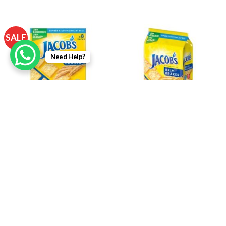
SALE
Need Help?
Jacob’s Original Cream
Jacob’s Original Cream
Crackers 8s x 27g
Crackers Multipack 504g (14
Convi Packs)
RM
7.45
RM
6.30
RM
12.90
Login To Add
Login To Add