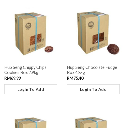
Hup Seng Chippy Chips
Hup Seng Chocolate Fudge
Cookies Box 2.9kg
Box 4.8kg
RM
69.99
RM
75.40
Login To Add
Login To Add