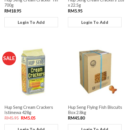
700g
x 22.5g
RM
18.95
RM
5.95
Login To Add
Login To Add
SALE
Hup Seng Cream Crackers
Hup Seng Flying Fish Biscuits
Istimewa 428g
Box 2.8kg
RM
5.95
RM
5.05
RM
45.80
Login To Add
Login To Add