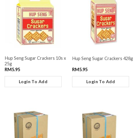
Hup Seng Sugar Crackers 10s x
Hup Seng Sugar Crackers 428g
25g
RM
5.95
RM
5.95
Login To Add
Login To Add