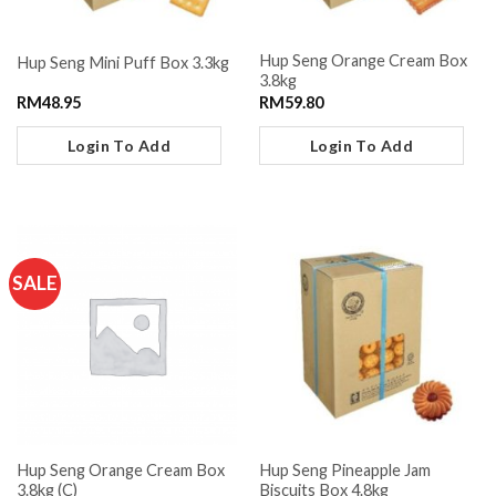
Hup Seng Orange Cream Box
Hup Seng Mini Puff Box 3.3kg
3.8kg
RM
48.95
RM
59.80
Login To Add
Login To Add
SALE
Hup Seng Orange Cream Box
Hup Seng Pineapple Jam
3.8kg (C)
Biscuits Box 4.8kg