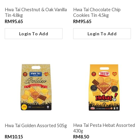
Hwa Tai Chestnut & Oak Vanilla
Hwa Tai Chocolate Chip
Tin 4.8kg
Cookies Tin 4.5kg
RM
95.65
RM
95.65
Login To Add
Login To Add
Hwa Tai Pesta Hebat Assorted
Hwa Tai Golden Assorted 505g
430g
RM
10.15
RM
8.50