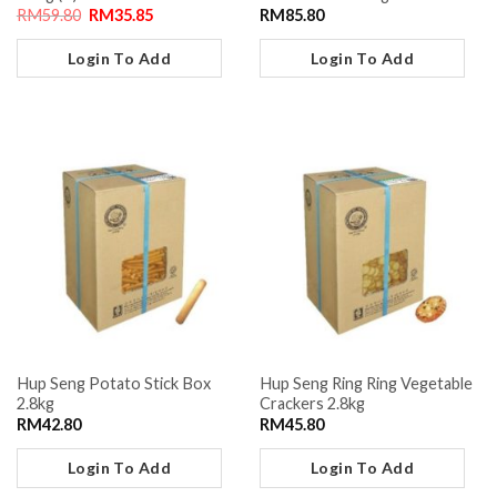
RM
59.80
RM
35.85
RM
85.80
Login To Add
Login To Add
Hup Seng Potato Stick Box
Hup Seng Ring Ring Vegetable
2.8kg
Crackers 2.8kg
RM
42.80
RM
45.80
Login To Add
Login To Add