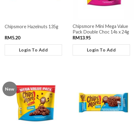
Chipsmore Mini Mega Value
Chipsmore Hazelnuts 135g
Pack Double Choc 14s x 24g
RM
5.20
RM
13.95
Login To Add
Login To Add
New