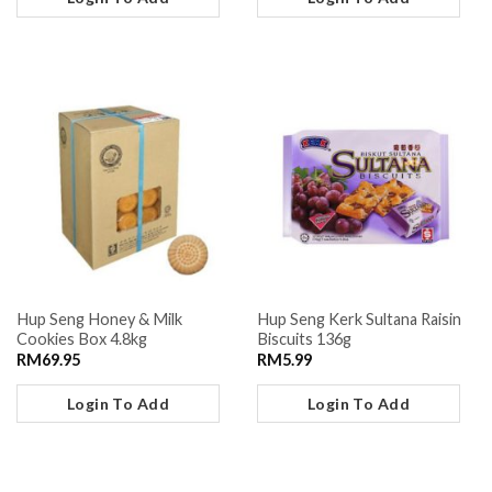
Hup Seng Honey & Milk
Hup Seng Kerk Sultana Raisin
Cookies Box 4.8kg
Biscuits 136g
RM
69.95
RM
5.99
Login To Add
Login To Add