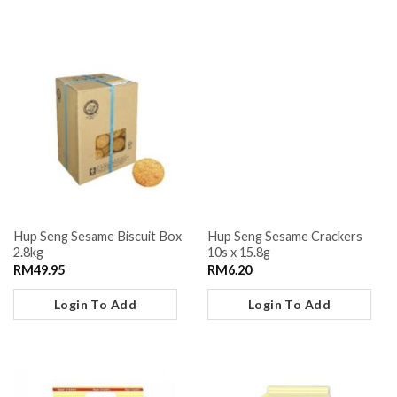
Hup Seng Sesame Biscuit Box
Hup Seng Sesame Crackers
2.8kg
10s x 15.8g
RM
49.95
RM
6.20
Login To Add
Login To Add