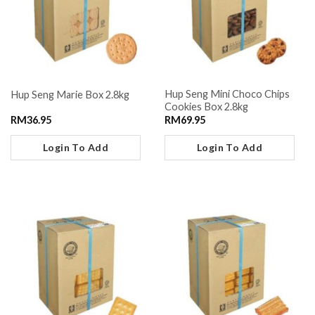
Hup Seng Mini Choco Chips
Hup Seng Marie Box 2.8kg
Cookies Box 2.8kg
RM
36.95
RM
69.95
Login To Add
Login To Add