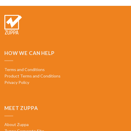
HOW WE CAN HELP
Terms and Conditions
Product Terms and Conditions
Privacy Policy
MEET ZUPPA
About Zuppa
Zuppa Corporate Site