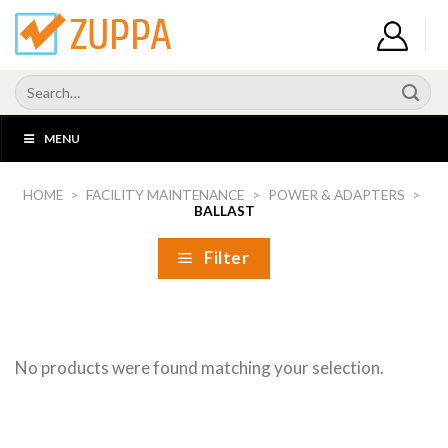
Skip
to
content
Search
for:
MENU
HOME
>
FACILITY MAINTENANCE
>
POWER & ADAPTERS
>
BALLAST
Filter
No products were found matching your selection.