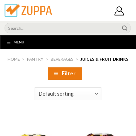
Skip
to
content
Search
for:
MENU
HOME
>
PANTRY
>
BEVERAGES
>
JUICES & FRUIT DRINKS
Filter