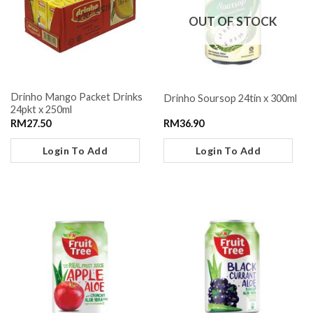
OUT OF STOCK
Drinho Mango Packet Drinks
Drinho Soursop 24tin x 300ml
24pkt x 250ml
RM
27.50
RM
36.90
Login To Add
Login To Add