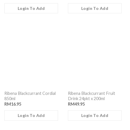
Login To Add
Login To Add
Ribena Blackcurrant Cordial
Ribena Blackcurrant Fruit
850ml
Drink 24pkt x 200ml
RM
16.95
RM
49.95
Login To Add
Login To Add