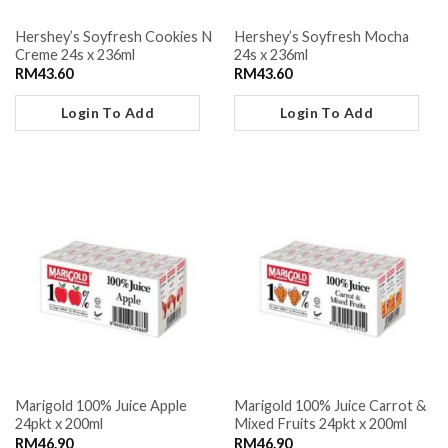
Hershey’s Soyfresh Cookies N
Hershey’s Soyfresh Mocha
Creme 24s x 236ml
24s x 236ml
RM
43.60
RM
43.60
Login To Add
Login To Add
Marigold 100% Juice Apple
Marigold 100% Juice Carrot &
24pkt x 200ml
Mixed Fruits 24pkt x 200ml
RM
46.90
RM
46.90