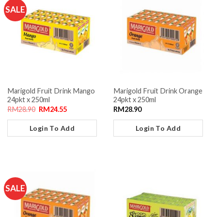
SALE
Marigold Fruit Drink Mango
Marigold Fruit Drink Orange
24pkt x 250ml
24pkt x 250ml
RM
28.90
RM
24.55
RM
28.90
Login To Add
Login To Add
SALE