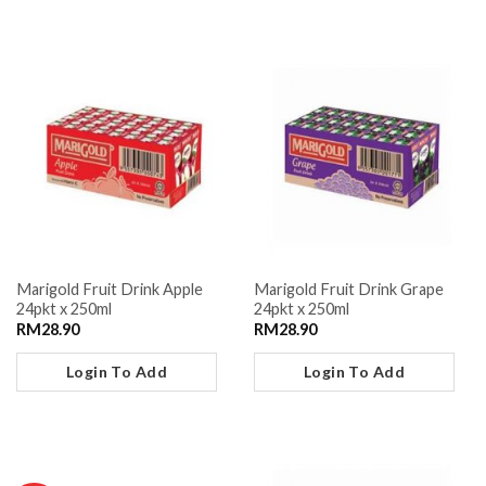
Marigold Fruit Drink Apple
Marigold Fruit Drink Grape
24pkt x 250ml
24pkt x 250ml
RM
28.90
RM
28.90
Login To Add
Login To Add