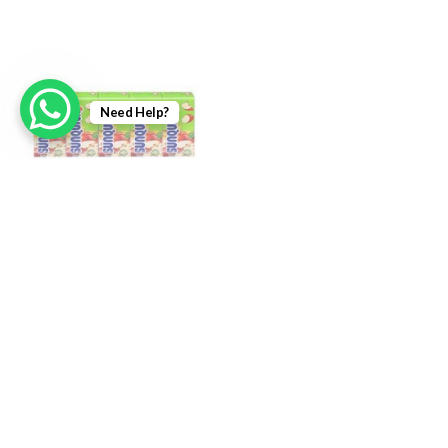
Need Help?
Sunquick Fruit Drink Apple
Sunquick Fruit Drink Berries
5pkt x 125ml
5pkt x 125ml
RM
5.50
RM
5.50
Login To Add
Login To Add