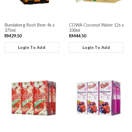
Bundaberg Root Beer 4s x
COWA Coconut Water 12s x
375ml
330ml
RM
29.50
RM
44.50
Login To Add
Login To Add