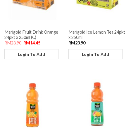
Marigold Fruit Drink Orange
Marigold Ice Lemon Tea 24pkt
24pkt x 250ml (C)
x 250ml
RM
28.90
RM
14.45
RM
23.90
Login To Add
Login To Add