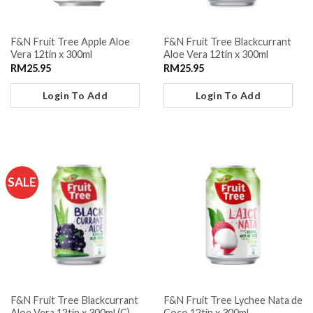
F&N Fruit Tree Apple Aloe
F&N Fruit Tree Blackcurrant
Vera 12tin x 300ml
Aloe Vera 12tin x 300ml
RM
25.95
RM
25.95
Login To Add
Login To Add
SALE
F&N Fruit Tree Blackcurrant
F&N Fruit Tree Lychee Nata de
Aloe Vera 12tin x 300ml (C)
Coco 12tin x 300ml