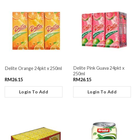
Delite Pink Guava 24pkt x
Delite Orange 24pkt x 250ml
250ml
RM
26.15
RM
26.15
Login To Add
Login To Add