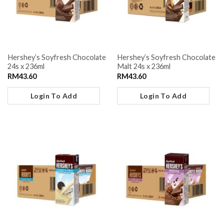
Hershey’s Soyfresh Chocolate
Hershey’s Soyfresh Chocolate
24s x 236ml
Malt 24s x 236ml
RM
43.60
RM
43.60
Login To Add
Login To Add