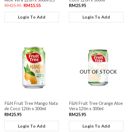
RM
25.95
RM
15.55
RM
25.95
Login To Add
Login To Add
OUT OF STOCK
F&N Fruit Tree Mango Nata
F&N Fruit Tree Orange Aloe
de Coco 12tin x 300ml
Vera 12tin x 300ml
RM
25.95
RM
25.95
Login To Add
Login To Add