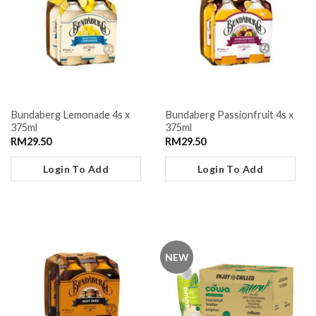
Bundaberg Lemonade 4s x
Bundaberg Passionfruit 4s x
375ml
375ml
RM
29.50
RM
29.50
Login To Add
Login To Add
NEW