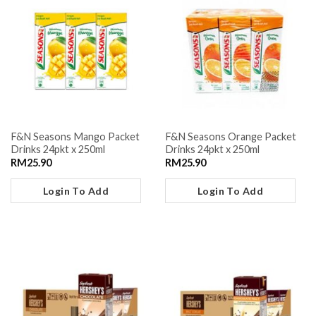
F&N Seasons Mango Packet
F&N Seasons Orange Packet
Drinks 24pkt x 250ml
Drinks 24pkt x 250ml
RM
25.90
RM
25.90
Login To Add
Login To Add