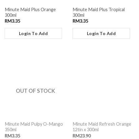
Minute Maid Plus Orange
Minute Maid Plus Tropical
300ml
300ml
RM
3.35
RM
3.35
Login To Add
Login To Add
OUT OF STOCK
Minute Maid Pulpy O-Mango
Minute Maid Refresh Orange
350ml
12tin x 300ml
RM
3.35
RM
23.90