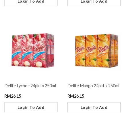
Login To Add
Login To Add
Delite Lychee 24pkt x 250ml
Delite Mango 24pkt x 250ml
RM
26.15
RM
26.15
Login To Add
Login To Add