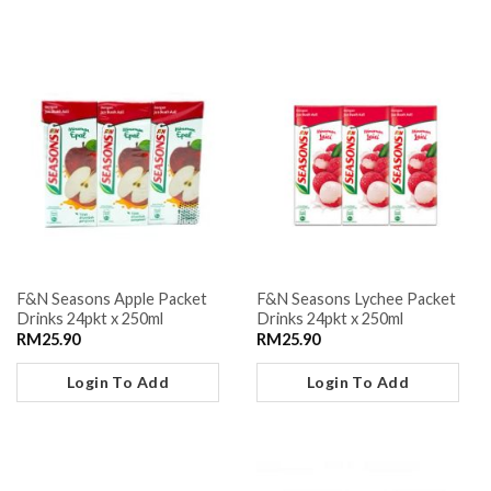
F&N Seasons Apple Packet
F&N Seasons Lychee Packet
Drinks 24pkt x 250ml
Drinks 24pkt x 250ml
RM
25.90
RM
25.90
Login To Add
Login To Add