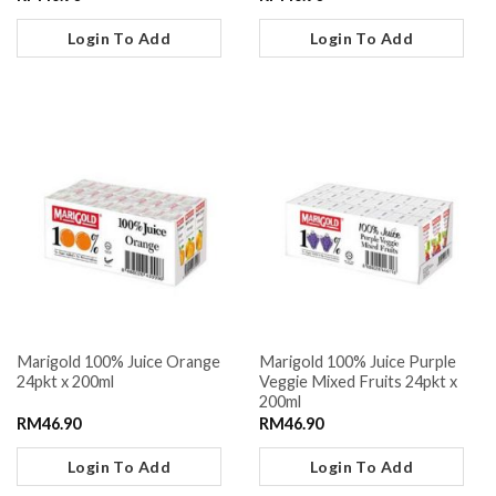
Login To Add
Login To Add
Marigold 100% Juice Orange
Marigold 100% Juice Purple
24pkt x 200ml
Veggie Mixed Fruits 24pkt x
200ml
RM
46.90
RM
46.90
Login To Add
Login To Add