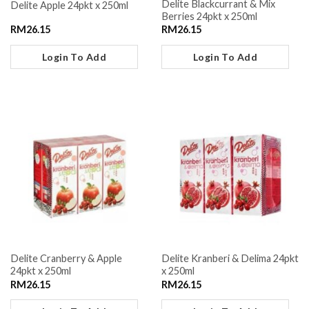
Delite Blackcurrant & Mix
Delite Apple 24pkt x 250ml
Berries 24pkt x 250ml
RM
26.15
RM
26.15
Login To Add
Login To Add
Delite Cranberry & Apple
Delite Kranberi & Delima 24pkt
24pkt x 250ml
x 250ml
RM
26.15
RM
26.15