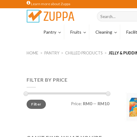
Skip
Learn more about Zuppa
to
Search
content
for:
Pantry
Fruits
Cleaning
Facil
Coffee
Tropical Carton
Cleaning Hardw
HOME
>
PANTRY
>
CHILLED PRODUCTS
>
JELLY & PUDD
Coffee Beans
Wiping Cloths
Coffee Capsule
Sponges & Scou
FILTER BY PRICE
Tea
Cleaning Glove
Creamer
Milk
Price:
RM0
—
RM10
Filter
Cocoa & Malt Dr
Cereal Drinks