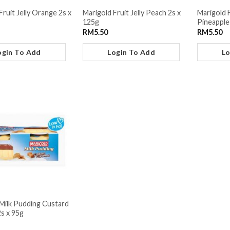
Fruit Jelly Orange 2s x
Marigold Fruit Jelly Peach 2s x
Marigold 
125g
Pineapple
RM
5.50
RM
5.50
ogin To Add
Login To Add
Lo
Milk Pudding Custard
s x 95g