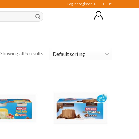
Log in/Register
NEED HELP?
Showing all 5 results