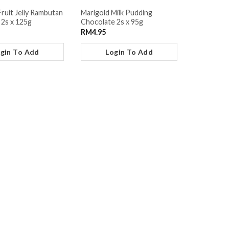
Fruit Jelly Rambutan
Marigold Milk Pudding
 2s x 125g
Chocolate 2s x 95g
RM
4.95
gin To Add
Login To Add