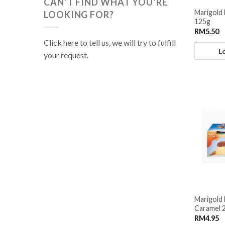
CAN’T FIND WHAT YOU’RE
Marigold 
LOOKING FOR?
125g
RM
5.50
Click here to tell us, we will try to fulfill
L
your request.
Marigold 
Caramel 2
RM
4.95