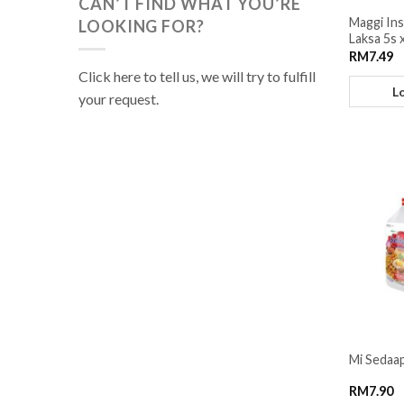
CAN’T FIND WHAT YOU’RE
Maggi In
LOOKING FOR?
Laksa 5s 
RM
7.49
Click here to tell us, we will try to fulfill
L
your request.
Mi Sedaap
RM
7.90