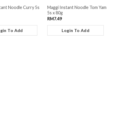
tant Noodle Curry 5s
Maggi Instant Noodle Tom Yam
5s x 80g
RM
7.49
gin To Add
Login To Add