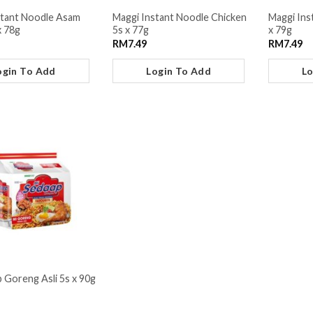
stant Noodle Asam
Maggi Instant Noodle Chicken
Maggi Ins
x 78g
5s x 77g
x 79g
RM
7.49
RM
7.49
ogin To Add
Login To Add
Lo
 Goreng Asli 5s x 90g