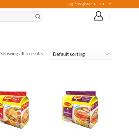
Log in/Register
NEED HELP?
Showing all 5 results