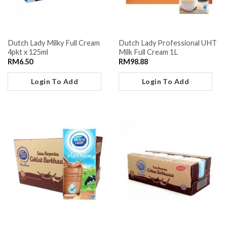
Dutch Lady Milky Full Cream
Dutch Lady Professional UHT
4pkt x 125ml
Milk Full Cream 1L
RM
6.50
RM
98.88
Login To Add
Login To Add