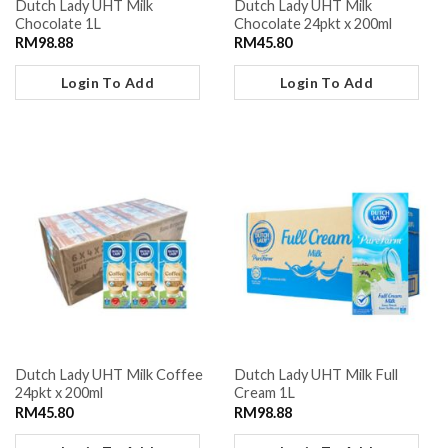
Dutch Lady UHT Milk
Dutch Lady UHT Milk
Chocolate 1L
Chocolate 24pkt x 200ml
RM
98.88
RM
45.80
Login To Add
Login To Add
Dutch Lady UHT Milk Coffee
Dutch Lady UHT Milk Full
24pkt x 200ml
Cream 1L
RM
45.80
RM
98.88