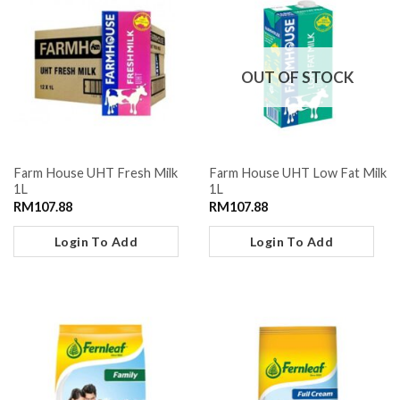
OUT OF STOCK
Farm House UHT Fresh Milk
Farm House UHT Low Fat Milk
1L
1L
RM
107.88
RM
107.88
Login To Add
Login To Add