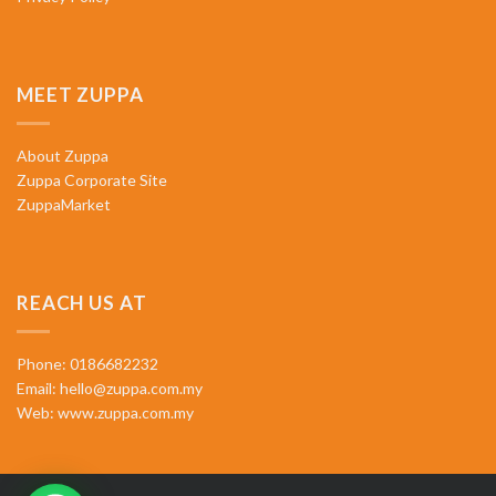
MEET ZUPPA
About Zuppa
Zuppa Corporate Site
ZuppaMarket
REACH US AT
Phone: 0186682232
Email:
hello@zuppa.com.my
Web:
www.zuppa.com.my