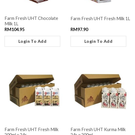
Farm Fresh UHT Chocolate
Farm Fresh UHT Fresh Milk 1L
Milk 1L
RM
104.95
RM
97.90
Login To Add
Login To Add
Farm Fresh UHT Fresh Milk
Farm Fresh UHT Kurma Milk
200ml x 24s
24s x 200ml