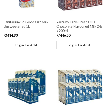
Sanitarium So Good Oat Milk
Yarra by Farm Fresh UHT
Unsweetened 1L
Chocolate Flavoured Milk 24s
x 200ml
RM
14.90
RM
46.50
Login To Add
Login To Add