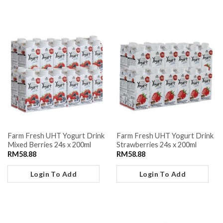
Farm Fresh UHT Yogurt Drink
Farm Fresh UHT Yogurt Drink
Mixed Berries 24s x 200ml
Strawberries 24s x 200ml
RM
58.88
RM
58.88
Login To Add
Login To Add