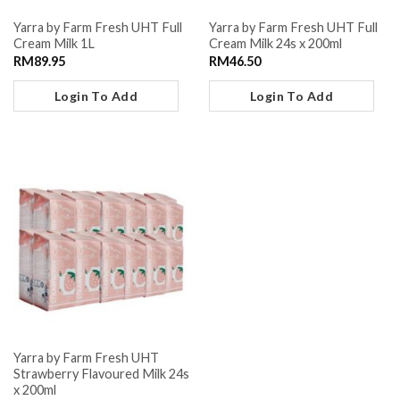
Yarra by Farm Fresh UHT Full
Yarra by Farm Fresh UHT Full
Cream Milk 1L
Cream Milk 24s x 200ml
RM
89.95
RM
46.50
Login To Add
Login To Add
Yarra by Farm Fresh UHT
Strawberry Flavoured Milk 24s
x 200ml