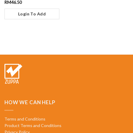
RM
46.50
Login To Add
HOW WE CAN HELP
Terms and Conditions
Product Terms and Conditions
Privacy Policy