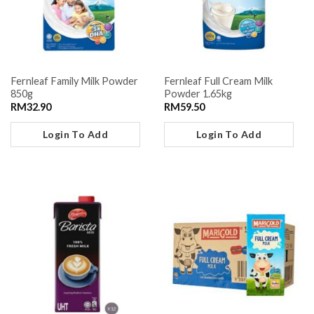
Fernleaf Family Milk Powder
Fernleaf Full Cream Milk
850g
Powder 1.65kg
RM
32.90
RM
59.50
Login To Add
Login To Add