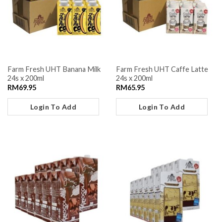
Farm Fresh UHT Banana Milk
Farm Fresh UHT Caffe Latte
24s x 200ml
24s x 200ml
RM
69.95
RM
65.95
Login To Add
Login To Add