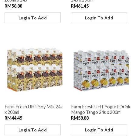
RM
58.88
RM
61.45
Login To Add
Login To Add
Farm Fresh UHT Soy Milk 24s
Farm Fresh UHT Yogurt Drink
x 200ml
Mango Tango 24s x 200ml
RM
44.45
RM
58.88
Login To Add
Login To Add