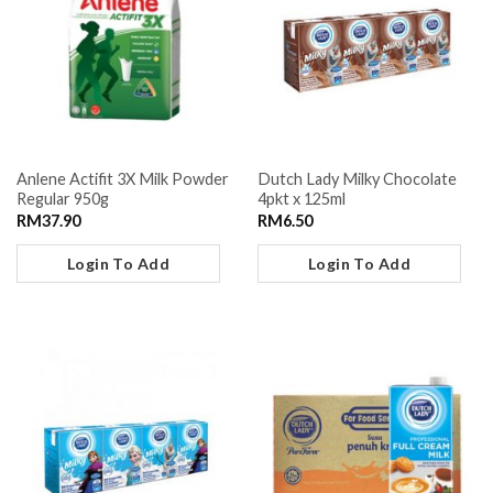
Anlene Actifit 3X Milk Powder
Dutch Lady Milky Chocolate
Regular 950g
4pkt x 125ml
RM
37.90
RM
6.50
Login To Add
Login To Add