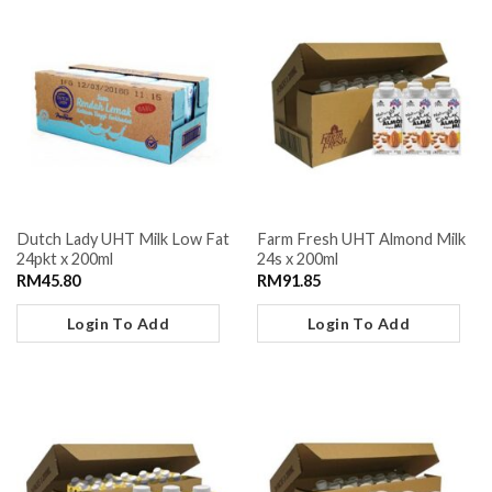
Dutch Lady UHT Milk Low Fat
Farm Fresh UHT Almond Milk
24pkt x 200ml
24s x 200ml
RM
45.80
RM
91.85
Login To Add
Login To Add