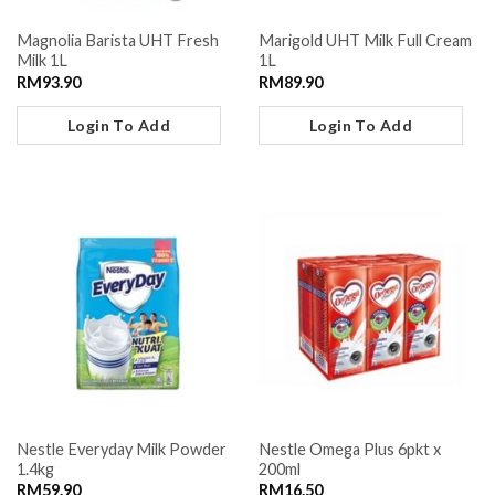
Magnolia Barista UHT Fresh
Marigold UHT Milk Full Cream
Milk 1L
1L
RM
93.90
RM
89.90
Login To Add
Login To Add
Nestle Everyday Milk Powder
Nestle Omega Plus 6pkt x
1.4kg
200ml
RM
59.90
RM
16.50