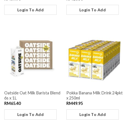
Login To Add
Login To Add
Oatside Oat Milk Barista Blend
Pokka Banana Milk Drink 24pkt
6s x 1L
x 250ml
RM
65.40
RM
49.95
Login To Add
Login To Add