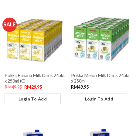
SALE
Pokka Banana Milk Drink 24pkt
Pokka Melon Milk Drink 24pkt
x 250ml (C)
x 250ml
RM
49.95
RM
29.95
RM
49.95
Login To Add
Login To Add