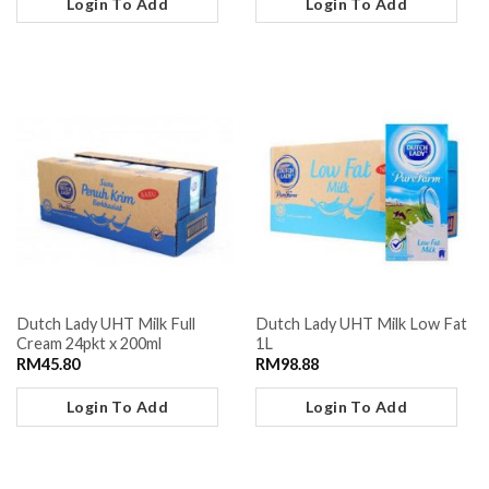
Login To Add
Login To Add
Dutch Lady UHT Milk Full
Dutch Lady UHT Milk Low Fat
Cream 24pkt x 200ml
1L
RM
45.80
RM
98.88
Login To Add
Login To Add