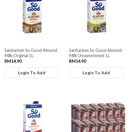
Sanitarium So Good Almond
Sanitarium So Good Almond
Milk Original 1L
Milk Unsweetened 1L
RM
14.90
RM
14.90
Login To Add
Login To Add