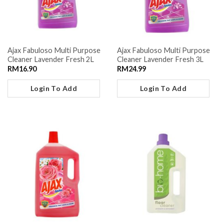
Ajax Fabuloso Multi Purpose
Ajax Fabuloso Multi Purpose
Cleaner Lavender Fresh 2L
Cleaner Lavender Fresh 3L
RM
16.90
RM
24.99
Login To Add
Login To Add