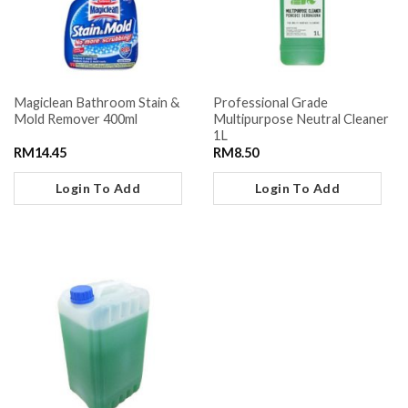
Magiclean Bathroom Stain &
Professional Grade
Mold Remover 400ml
Multipurpose Neutral Cleaner
1L
RM
14.45
RM
8.50
Login To Add
Login To Add