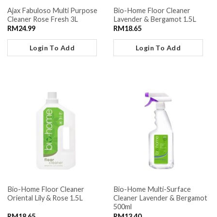
Ajax Fabuloso Multi Purpose
Bio-Home Floor Cleaner
Cleaner Rose Fresh 3L
Lavender & Bergamot 1.5L
RM
24.99
RM
18.65
Login To Add
Login To Add
Bio-Home Floor Cleaner
Bio-Home Multi-Surface
Oriental Lily & Rose 1.5L
Cleaner Lavender & Bergamot
500ml
RM
18.65
RM
13.40