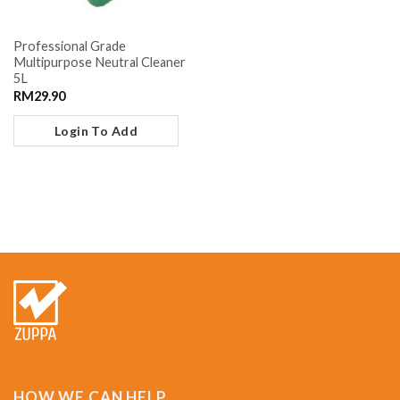
Professional Grade
Multipurpose Neutral Cleaner
5L
RM
29.90
Login To Add
HOW WE CAN HELP