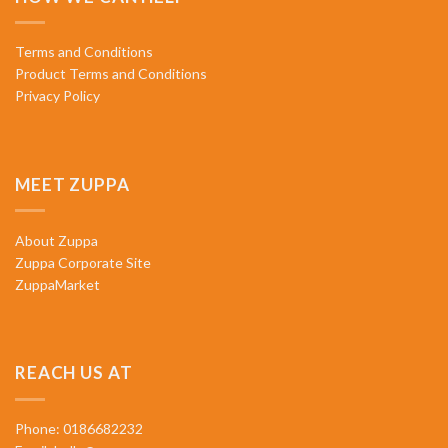
Terms and Conditions
Product Terms and Conditions
Privacy Policy
MEET ZUPPA
About Zuppa
Zuppa Corporate Site
ZuppaMarket
REACH US AT
Phone: 0186682232