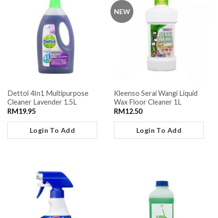
NEW
Dettol 4In1 Multipurpose
Kleenso Serai Wangi Liquid
Cleaner Lavender 1.5L
Wax Floor Cleaner 1L
RM
19.95
RM
12.50
Login To Add
Login To Add