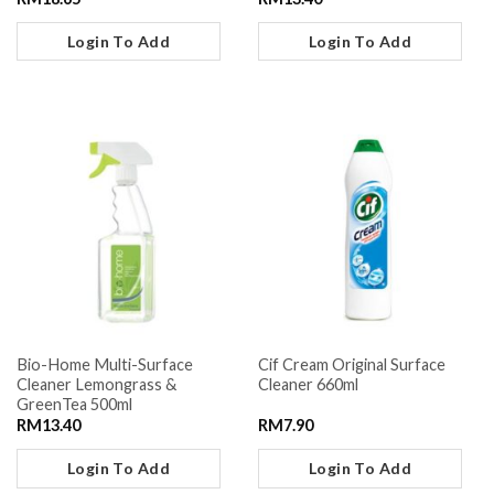
Login To Add
Login To Add
Bio-Home Multi-Surface
Cif Cream Original Surface
Cleaner Lemongrass &
Cleaner 660ml
GreenTea 500ml
RM
13.40
RM
7.90
Login To Add
Login To Add