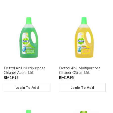
Dettol 4in1 Multipurpose
Dettol 4in1 Multipurpose
Cleaner Apple 1.5L
Cleaner Citrus 1.5L
RM
19.95
RM
19.95
Login To Add
Login To Add