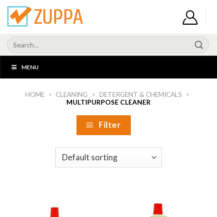
Skip
to
content
Search
for:
MENU
HOME
>
CLEANING
>
DETERGENT & CHEMICALS
>
MULTIPURPOSE CLEANER
Filter