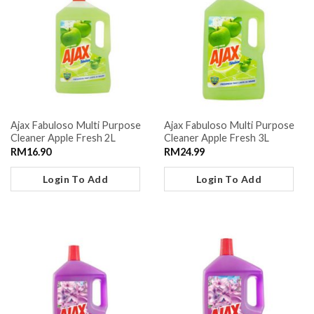
Ajax Fabuloso Multi Purpose
Ajax Fabuloso Multi Purpose
Cleaner Apple Fresh 2L
Cleaner Apple Fresh 3L
RM
16.90
RM
24.99
Login To Add
Login To Add