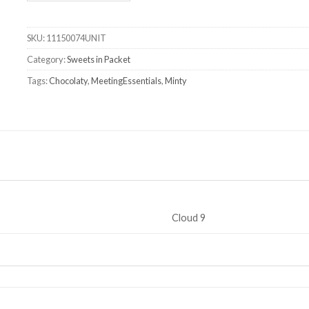
SKU:
11150074UNIT
Category:
Sweets in Packet
Tags:
Chocolaty
,
MeetingEssentials
,
Minty
Cloud 9