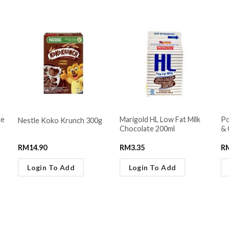
ke
Marigold HL Low Fat Milk
Po
Nestle Koko Krunch 300g
Chocolate 200ml
& 
RM
14.90
RM
3.35
R
Login To Add
Login To Add