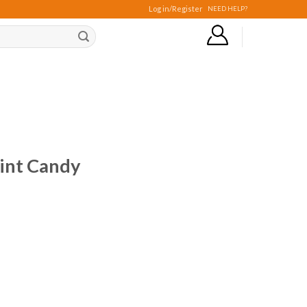
Log in/Register
NEED HELP?
int Candy