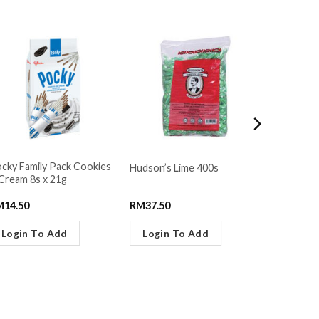
cky Family Pack Cookies
Lot 100 S
Hudson’s Lime 400s
Cream 8s x 21g
Gummy Ma
M
14.50
RM
37.50
RM
6.30
Login To Add
Login To Add
Login 