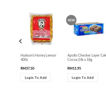
NEW
ers
Hudson’s Honey Lemon
Apollo Checker Layer Ca
11g
400s
Cocoa 24s x 18g
RM
37.50
RM
11.95
Login To Add
Login To Add