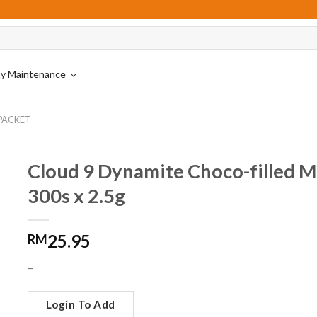
ity Maintenance
are
Carbonated Drinks
Nestle Professional
 PACKET
Drinking Water
Vending Machine Premixes
s
rers
Asian & Soy Drinks
Cordial
Cloud 9 Dynamite Choco-filled M
s
Juices & Fruit Drinks
300s x 2.5g
Yoghurt Drinks
25.95
RM
inks
–
Login To Add