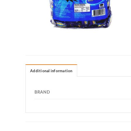
Additional information
BRAND
RELATED PRODUCTS