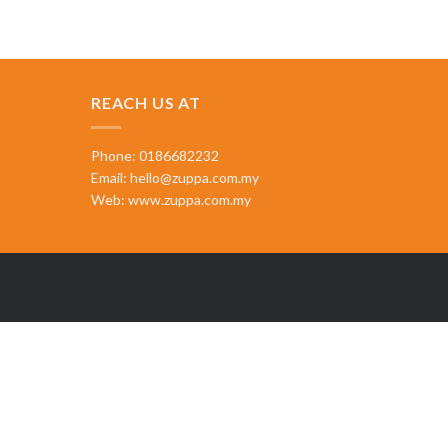
REACH US AT
Phone: 0186682232
Email:
hello@zuppa.com.my
Web:
www.zuppa.com.my