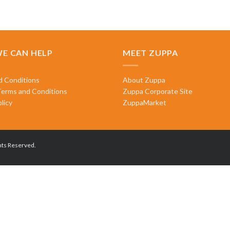
E CAN HELP
MEET ZUPPA
d Conditions
About Zuppa
Terms and Conditions
Zuppa Corporate Site
licy
ZuppaMarket
hts Reserved.