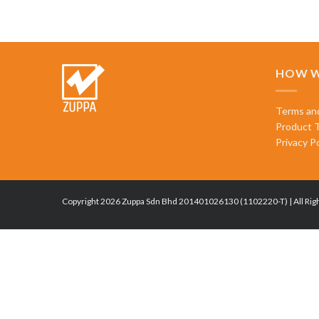
HOW W
Terms an
Product 
Privacy Po
Copyright 2026 Zuppa Sdn Bhd 201401026130 (1102220-T) | All Rig