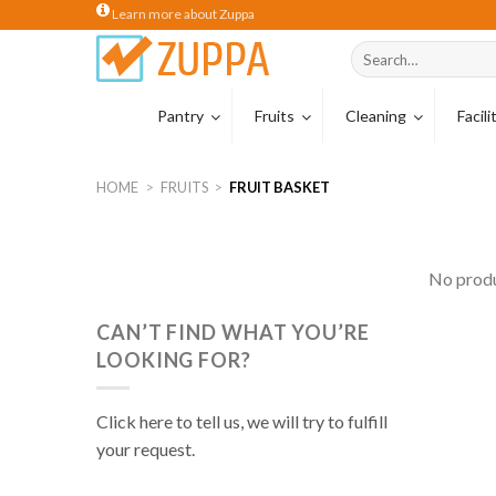
Skip
Learn more about Zuppa
to
Search
content
for:
Pantry
Fruits
Cleaning
Facil
Coffee
Tropical Carton
Cleaning Hardw
HOME
>
FRUITS
>
FRUIT BASKET
Coffee Beans
Wiping Cloths
Coffee Capsule
Sponges & Scou
No produ
Tea
Cleaning Glove
CAN’T FIND WHAT YOU’RE
Creamer
LOOKING FOR?
Milk
Cocoa & Malt Dr
Click here to tell us, we will try to fulfill
your request.
Cereal Drinks