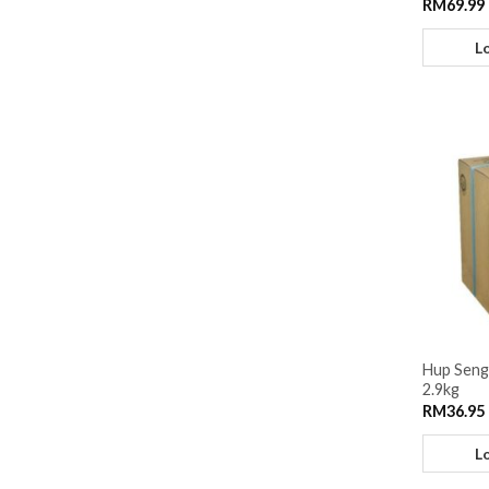
RM
69.99
L
Hup Seng
2.9kg
RM
36.95
L