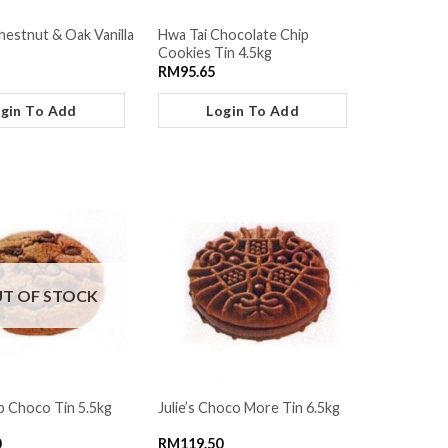
hestnut & Oak Vanilla
Hwa Tai Chocolate Chip
Cookies Tin 4.5kg
RM
95.65
gin To Add
Login To Add
T OF STOCK
ip Choco Tin 5.5kg
Julie’s Choco More Tin 6.5kg
0
RM
119.50