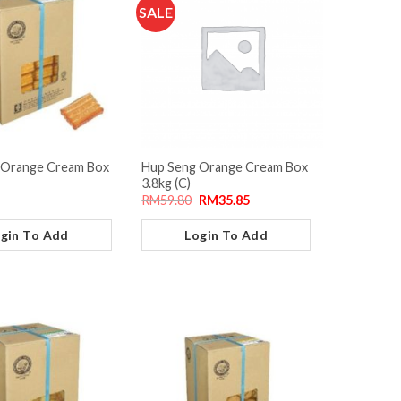
SALE
 Orange Cream Box
Hup Seng Orange Cream Box
3.8kg (C)
RM
59.80
RM
35.85
gin To Add
Login To Add