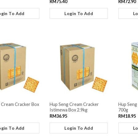
RM
75.40
RM
72.90
ogin To Add
Login To Add
Lo
 Cream Cracker Box
Hup Seng Cream Cracker
Hup Seng 
Istimewa Box 2.9kg
700g
RM
36.95
RM
18.95
ogin To Add
Login To Add
Lo