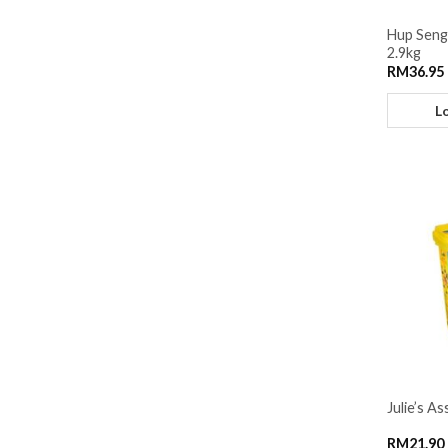
Hup Seng
2.9kg
RM
36.95
L
Julie’s A
RM
21.90