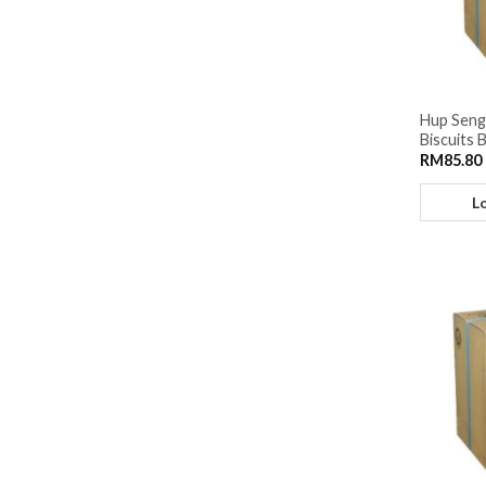
Hup Seng
Biscuits 
RM
85.80
L