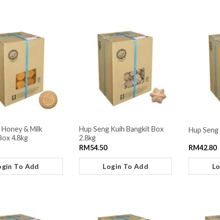
 Honey & Milk
Hup Seng Kuih Bangkit Box
Hup Seng 
Box 4.8kg
2.8kg
RM
54.50
RM
42.80
ogin To Add
Login To Add
Lo