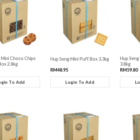
 Mini Choco Chips
Hup Seng
Hup Seng Mini Puff Box 3.3kg
Box 2.8kg
3.8kg
RM
48.95
RM
59.80
ogin To Add
Login To Add
Lo