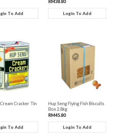
RM
38.80
gin To Add
Login To Add
Cream Cracker Tin
Hup Seng Flying Fish Biscuits
Box 2.8kg
RM
45.80
gin To Add
Login To Add