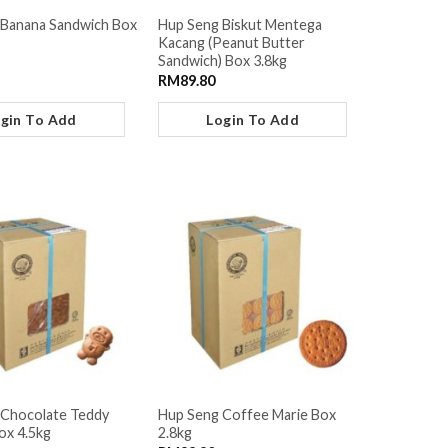
 Banana Sandwich Box
Hup Seng Biskut Mentega
Kacang (Peanut Butter
Sandwich) Box 3.8kg
RM
89.80
gin To Add
Login To Add
 Chocolate Teddy
Hup Seng Coffee Marie Box
ox 4.5kg
2.8kg