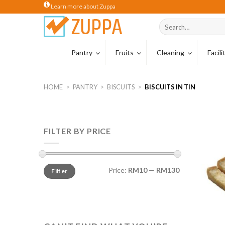
Skip
Learn more about Zuppa
to
Search
content
for:
Pantry
Fruits
Cleaning
Facil
Coffee
Tropical Carton
Cleaning Hardw
HOME
>
PANTRY
>
BISCUITS
>
BISCUITS IN TIN
Coffee Beans
Wiping Cloths
Coffee Capsule
Sponges & Scou
FILTER BY PRICE
Tea
Cleaning Glove
Creamer
Milk
Price:
RM10
—
RM130
Filter
Cocoa & Malt Dr
Cereal Drinks