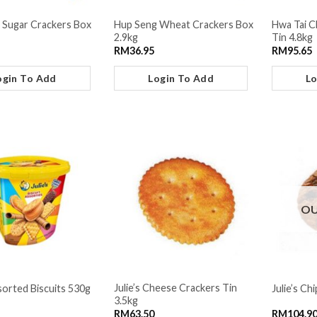
 Sugar Crackers Box
Hup Seng Wheat Crackers Box
Hwa Tai C
2.9kg
Tin 4.8kg
RM
36.95
RM
95.65
ogin To Add
Login To Add
Lo
OU
Julie’s Cheese Crackers Tin
ssorted Biscuits 530g
Julie’s Ch
3.5kg
RM
63.50
RM
104.9