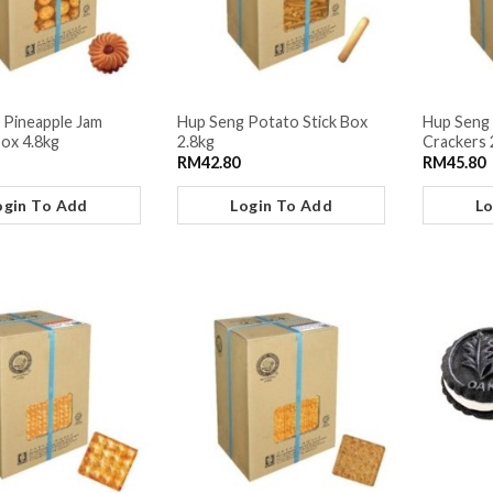
 Pineapple Jam
Hup Seng Potato Stick Box
Hup Seng 
Box 4.8kg
2.8kg
Crackers 
RM
42.80
RM
45.80
ogin To Add
Login To Add
Lo