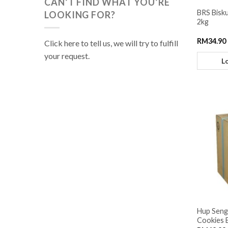
CAN’T FIND WHAT YOU’RE
BRS Bisku
LOOKING FOR?
2kg
RM
34.90
Click here to tell us, we will try to fulfill
your request.
L
Hup Seng
Cookies 