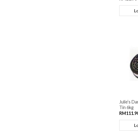
L
Julie’s D
Tin 6kg
RM
111.9
L