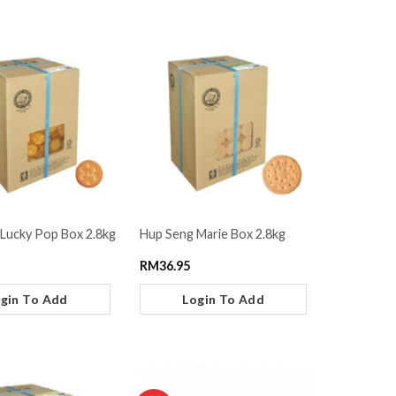
Lucky Pop Box 2.8kg
Hup Seng Marie Box 2.8kg
RM
36.95
gin To Add
Login To Add