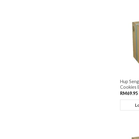
Hup Seng
Cookies 
RM
69.95
L