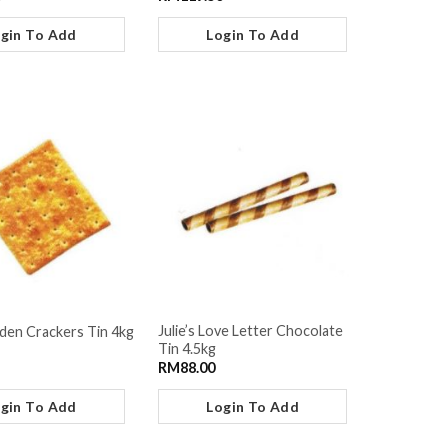
gin To Add
Login To Add
Julie’s Love Letter Chocolate
lden Crackers Tin 4kg
Tin 4.5kg
RM
88.00
gin To Add
Login To Add