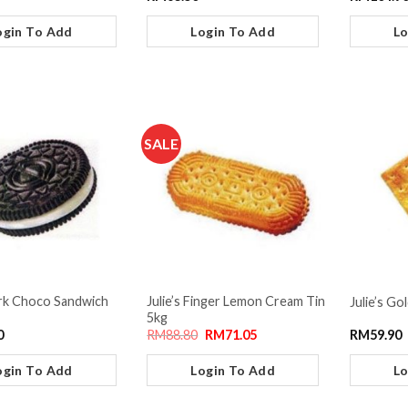
ogin To Add
Login To Add
Lo
SALE
ark Choco Sandwich
Julie’s Finger Lemon Cream Tin
Julie’s Go
5kg
0
RM
88.80
RM
71.05
RM
59.90
ogin To Add
Login To Add
Lo