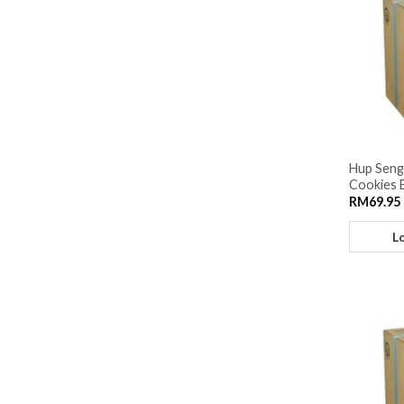
Hup Seng
Cookies 
RM
69.95
L