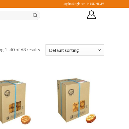
Log in/Register
NEED HELP?
g 1–40 of 68 results