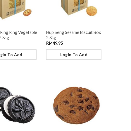
Ring Ring Vegetable
Hup Seng Sesame Biscuit Box
2.8kg
2.8kg
RM
49.95
gin To Add
Login To Add