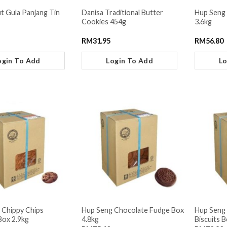
t Gula Panjang Tin
Danisa Traditional Butter
Hup Seng
Cookies 454g
3.6kg
RM
31.95
RM
56.80
ogin To Add
Login To Add
Lo
 Chippy Chips
Hup Seng Chocolate Fudge Box
Hup Seng
Box 2.9kg
4.8kg
Biscuits B