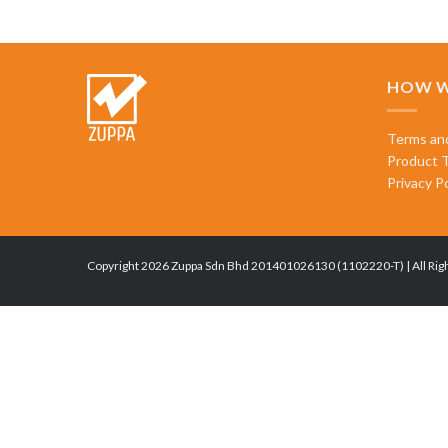
HOW W
Terms an
Product 
Privacy Po
Copyright 2026 Zuppa Sdn Bhd 201401026130 (1102220-T) | All Rig