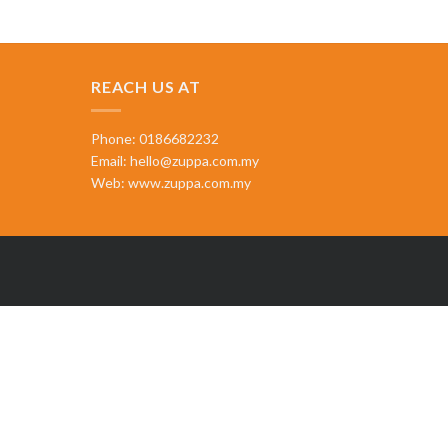
REACH US AT
Phone: 0186682232
Email:
hello@zuppa.com.my
Web:
www.zuppa.com.my