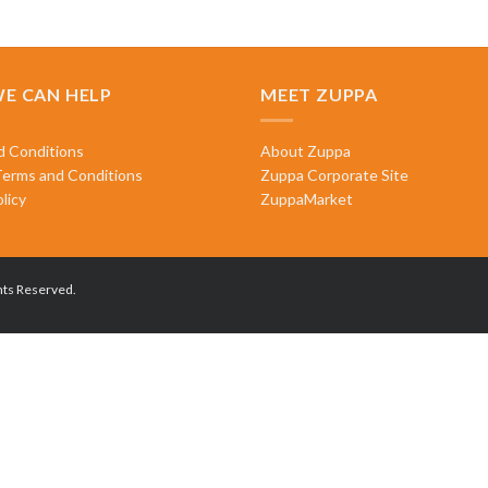
E CAN HELP
MEET ZUPPA
d Conditions
About Zuppa
Terms and Conditions
Zuppa Corporate Site
licy
ZuppaMarket
hts Reserved.