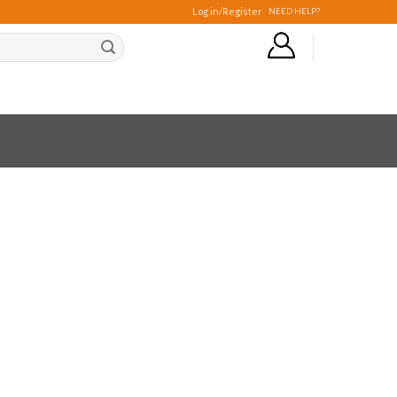
Log in/Register
NEED HELP?