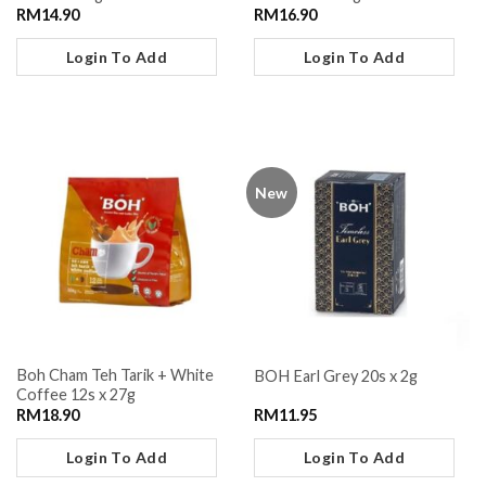
RM
14.90
RM
16.90
Login To Add
Login To Add
New
Boh Cham Teh Tarik + White
BOH Earl Grey 20s x 2g
Coffee 12s x 27g
RM
18.90
RM
11.95
Login To Add
Login To Add