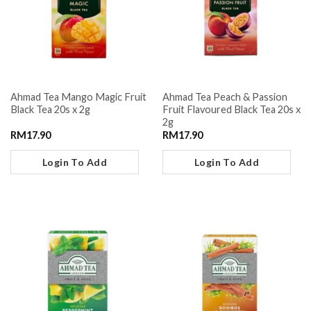
Ahmad Tea Mango Magic Fruit
Ahmad Tea Peach & Passion
Black Tea 20s x 2g
Fruit Flavoured Black Tea 20s x
2g
RM
17.90
RM
17.90
Login To Add
Login To Add