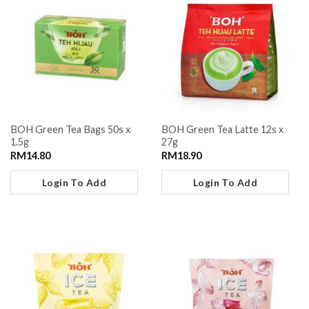
BOH Green Tea Bags 50s x
BOH Green Tea Latte 12s x
1.5g
27g
RM
14.80
RM
18.90
Login To Add
Login To Add