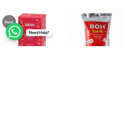
New
Need Help?
BOH Strawberry Raspberry
BOH Tarik Tea Dust 1kg
Bags 25s x 2g
RM
15.50
RM
22.80
Login To Add
Login To Add