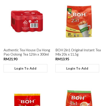
Authentic Tea House Da Hong
BOH 2in1 Original Instant Tea
Pao Oolong Tea 12tin x 300ml
Mix 20s x 11.5g
RM
21.90
RM
13.95
Login To Add
Login To Add