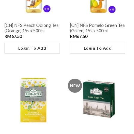
[CN] NFS Peach Oolong Tea
[CN] NFS Pomelo Green Tea
(Orange) 15s x 500ml
(Green) 15s x 500ml
RM
67.50
RM
67.50
Login To Add
Login To Add
NEW