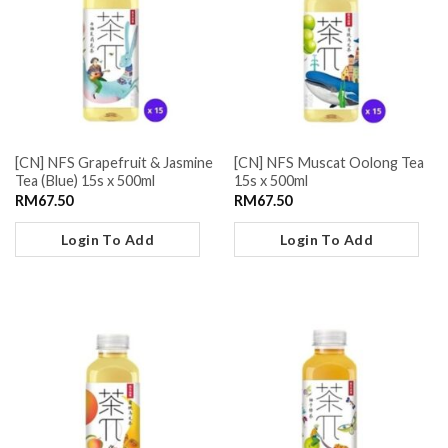
[CN] NFS Grapefruit & Jasmine
[CN] NFS Muscat Oolong Tea
Tea (Blue) 15s x 500ml
15s x 500ml
RM
67.50
RM
67.50
Login To Add
Login To Add