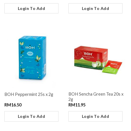
Login To Add
Login To Add
BOH Sencha Green Tea 20s x
BOH Peppermint 25s x 2g
2g
RM
16.50
RM
11.95
Login To Add
Login To Add