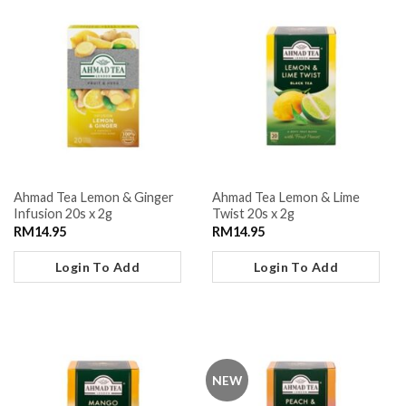
Ahmad Tea Lemon & Ginger
Ahmad Tea Lemon & Lime
Infusion 20s x 2g
Twist 20s x 2g
RM
14.95
RM
14.95
Login To Add
Login To Add
NEW