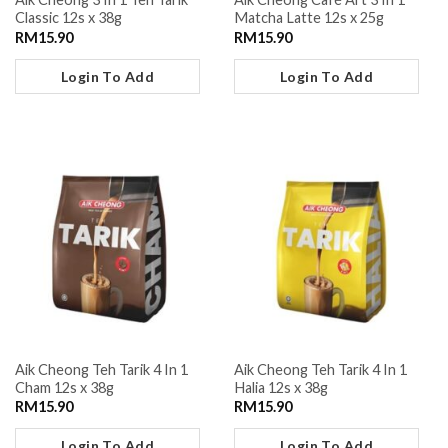
Classic 12s x 38g
Matcha Latte 12s x 25g
RM
15.90
RM
15.90
Login To Add
Login To Add
Aik Cheong Teh Tarik 4 In 1
Aik Cheong Teh Tarik 4 In 1
Cham 12s x 38g
Halia 12s x 38g
RM
15.90
RM
15.90
Login To Add
Login To Add