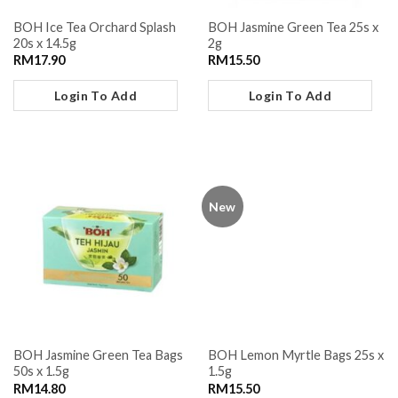
BOH Ice Tea Orchard Splash
BOH Jasmine Green Tea 25s x
20s x 14.5g
2g
RM
17.90
RM
15.50
Login To Add
Login To Add
New
BOH Jasmine Green Tea Bags
BOH Lemon Myrtle Bags 25s x
50s x 1.5g
1.5g
RM
14.80
RM
15.50