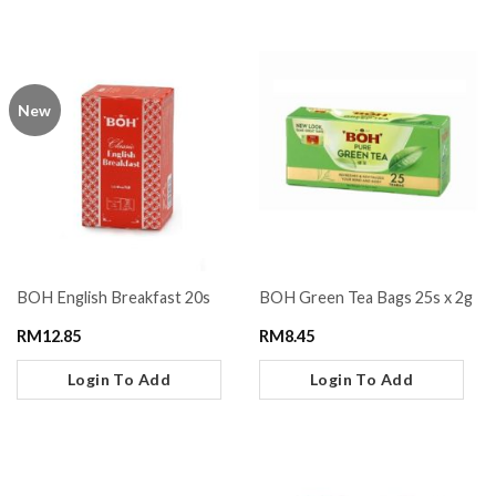
New
BOH English Breakfast 20s
BOH Green Tea Bags 25s x 2g
RM
12.85
RM
8.45
Login To Add
Login To Add