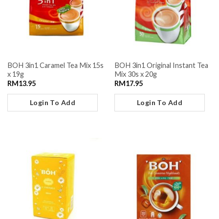
BOH 3in1 Caramel Tea Mix 15s
BOH 3in1 Original Instant Tea
x 19g
Mix 30s x 20g
RM
13.95
RM
17.95
Login To Add
Login To Add