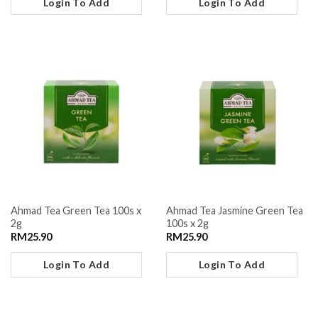
Login To Add
Login To Add
Ahmad Tea Green Tea 100s x
Ahmad Tea Jasmine Green Tea
2g
100s x 2g
RM
25.90
RM
25.90
Login To Add
Login To Add