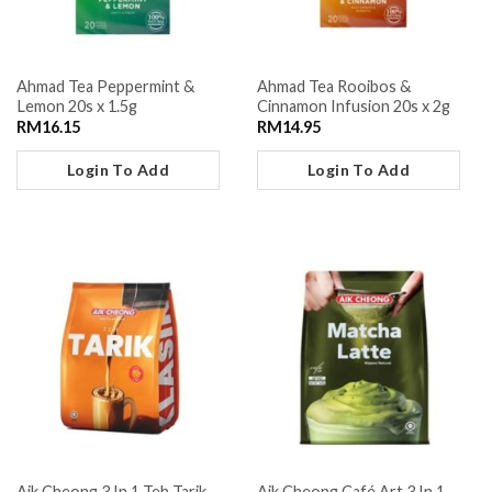
Ahmad Tea Peppermint &
Ahmad Tea Rooibos &
Lemon 20s x 1.5g
Cinnamon Infusion 20s x 2g
RM
16.15
RM
14.95
Login To Add
Login To Add
Aik Cheong 3 In 1 Teh Tarik
Aik Cheong Café Art 3 In 1