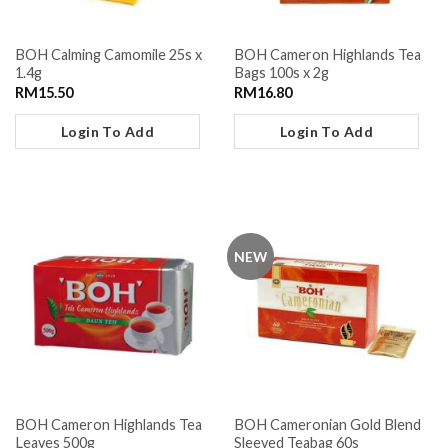
BOH Calming Camomile 25s x
BOH Cameron Highlands Tea
1.4g
Bags 100s x 2g
RM
15.50
RM
16.80
Login To Add
Login To Add
NEW
BOH Cameron Highlands Tea
BOH Cameronian Gold Blend
Leaves 500g
Sleeved Teabag 60s