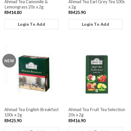
Ahmad Tea Camomile &
Ahmad Tea Earl Grey Tea 100s
Lemongrass 20s x 2g
x 2g
RM
14.80
RM
25.90
Login To Add
Login To Add
NEW
Ahmad Tea English Breakfast
Ahmad Tea Fruit Tea Selection
100s x 2g
20s x 2g
RM
25.90
RM
16.90