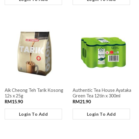
Aik Cheong Teh Tarik Kosong
Authentic Tea House Ayataka
12s x 25g
Green Tea 12tin x 300ml
RM
15.90
RM
21.90
Login To Add
Login To Add