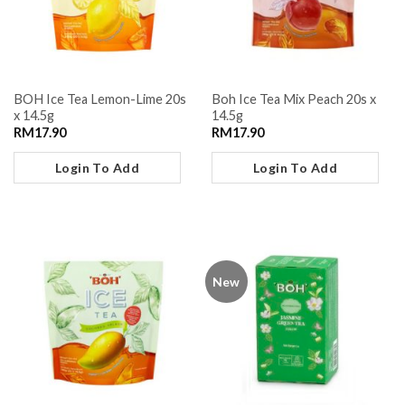
BOH Ice Tea Lemon-Lime 20s
Boh Ice Tea Mix Peach 20s x
x 14.5g
14.5g
RM
17.90
RM
17.90
Login To Add
Login To Add
New