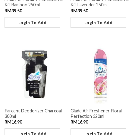
Kit Bamboo 250ml
Kit Lavender 250ml
RM
39.50
RM
39.50
Login To Add
Login To Add
Farcent Deodorizer Charcoal
Glade Air Freshener Floral
300ml
Perfection 320ml
RM
16.90
RM
16.90
Login To Add
Login To Add