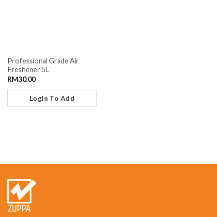
Professional Grade Air
Freshener 5L
RM
30.00
Login To Add