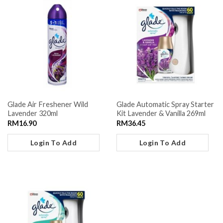
Glade Air Freshener Wild
Glade Automatic Spray Starter
Lavender 320ml
Kit Lavender & Vanilla 269ml
RM
16.90
RM
36.45
Login To Add
Login To Add