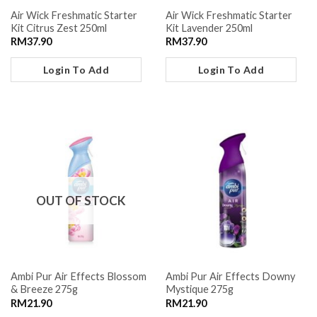
Air Wick Freshmatic Starter
Air Wick Freshmatic Starter
Kit Citrus Zest 250ml
Kit Lavender 250ml
RM
37.90
RM
37.90
Login To Add
Login To Add
OUT OF STOCK
Ambi Pur Air Effects Blossom
Ambi Pur Air Effects Downy
& Breeze 275g
Mystique 275g
RM
21.90
RM
21.90