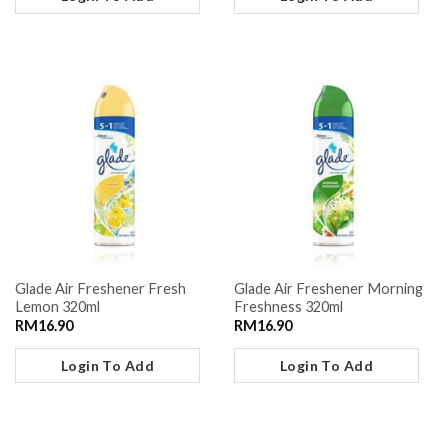
Glade Air Freshener Fresh
Glade Air Freshener Morning
Lemon 320ml
Freshness 320ml
RM
16.90
RM
16.90
Login To Add
Login To Add