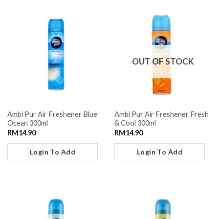
OUT OF STOCK
Ambi Pur Air Freshener Blue
Ambi Pur Air Freshener Fresh
Ocean 300ml
& Cool 300ml
RM
14.90
RM
14.90
Login To Add
Login To Add