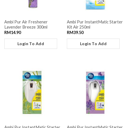
Ambi Pur Air Freshener
Ambi Pur InstantMatic Starter
Lavender Breeze 300ml
Kit Air 250ml
RM
14.90
RM
39.50
Login To Add
Login To Add
Ambi Pur InstantMatic Starter
Ambi Pur InstantMatic Starter