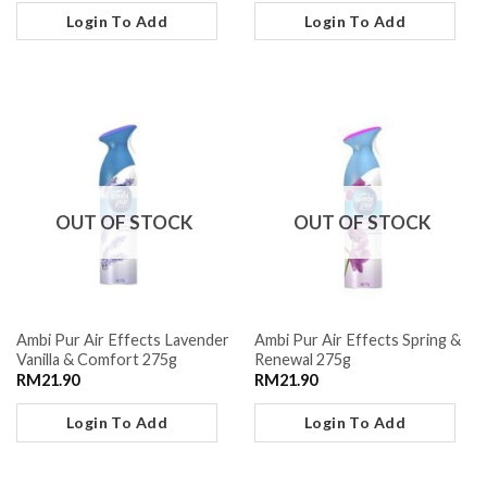
Login To Add
Login To Add
OUT OF STOCK
OUT OF STOCK
Ambi Pur Air Effects Lavender
Ambi Pur Air Effects Spring &
Vanilla & Comfort 275g
Renewal 275g
RM
21.90
RM
21.90
Login To Add
Login To Add