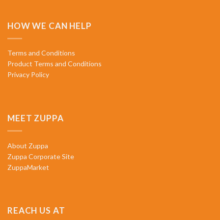
HOW WE CAN HELP
Terms and Conditions
Product Terms and Conditions
Privacy Policy
MEET ZUPPA
About Zuppa
Zuppa Corporate Site
ZuppaMarket
REACH US AT