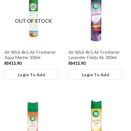
OUT OF STOCK
Air Wick 4in1 Air Freshener
Air Wick 4in1 Air Freshener
Aqua Marine 300ml
Lavender Fields Air 300ml
RM
15.90
RM
15.90
Login To Add
Login To Add