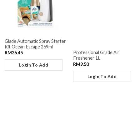
Glade Automatic Spray Starter
Kit Ocean Escape 269ml
Professional Grade Air
RM
36.45
Freshener 1L
RM
9.50
Login To Add
Login To Add