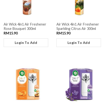
Air Wick 4in1 Air Freshener
Air Wick 4in1 Air Freshener
Rose Bouquet 300ml
Sparkling Citrus Air 300ml
RM
15.90
RM
15.90
Login To Add
Login To Add