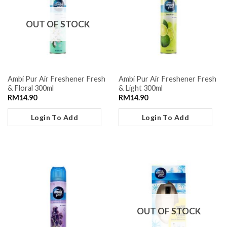
OUT OF STOCK
Ambi Pur Air Freshener Fresh
Ambi Pur Air Freshener Fresh
& Floral 300ml
& Light 300ml
RM
14.90
RM
14.90
Login To Add
Login To Add
OUT OF STOCK