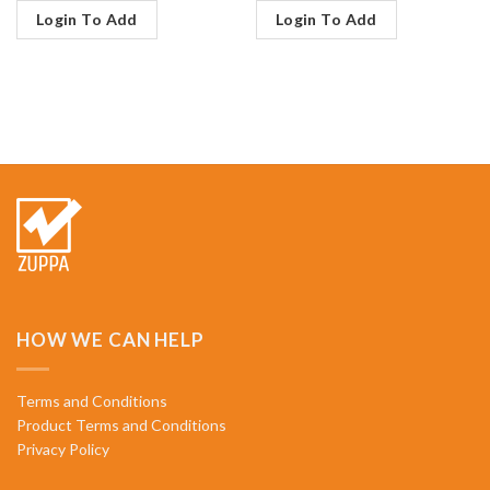
Login To Add
Login To Add
HOW WE CAN HELP
Terms and Conditions
Product Terms and Conditions
Privacy Policy