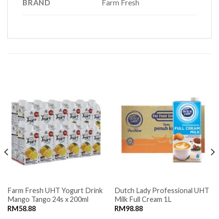
BRAND
Farm Fresh
RELATED PRODUCTS
Farm Fresh UHT Yogurt Drink
Dutch Lady Professional UHT
Mango Tango 24s x 200ml
Milk Full Cream 1L
RM
58.88
RM
98.88