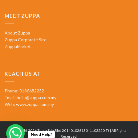
MEET ZUPPA
About Zuppa
Zuppa Corporate Site
ZuppaMarket
REACH US AT
Phone: 0186682232
Email:
hello@zuppa.com.my
Web:
www.zuppa.com.my
Copyright 2026 Zuppa Sdn Bhd 201401026130 (1102220-T) | All Rights
Need Help?
Reserved.