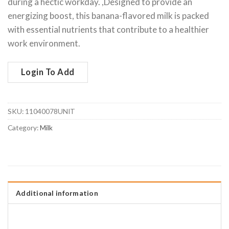
during a hectic workday. ,Designed to provide an
energizing boost, this banana-flavored milk is packed
with essential nutrients that contribute to a healthier
work environment.
Login To Add
SKU:
11040078UNIT
Category:
Milk
Additional information