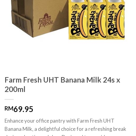
Farm Fresh UHT Banana Milk 24s x
200ml
69.95
RM
Enhance your office pantry with Farm Fresh UHT
Banana Milk, a delightful choice for a refreshing break