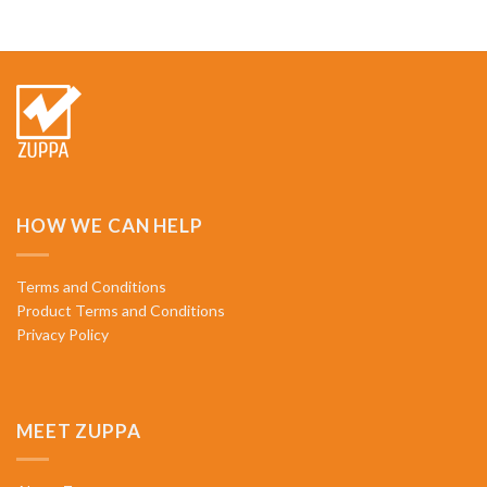
HOW WE CAN HELP
Terms and Conditions
Product Terms and Conditions
Privacy Policy
MEET ZUPPA