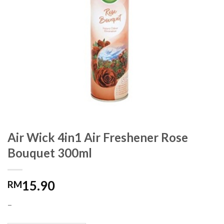
Air Wick 4in1 Air Freshener Rose
Bouquet 300ml
15.90
RM
–