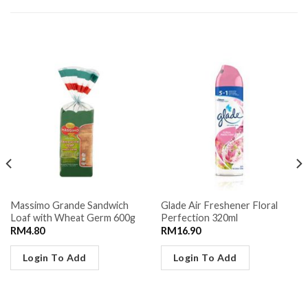
RELATED PRODUCTS
Massimo Grande Sandwich
Glade Air Freshener Floral
Loaf with Wheat Germ 600g
Perfection 320ml
RM
4.80
RM
16.90
Login To Add
Login To Add