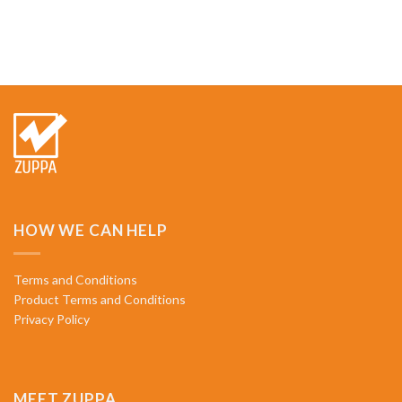
HOW WE CAN HELP
Terms and Conditions
Product Terms and Conditions
Privacy Policy
MEET ZUPPA