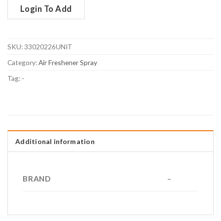
Login To Add
SKU:
33020226UNIT
Category:
Air Freshener Spray
Tag:
-
Additional information
BRAND
–