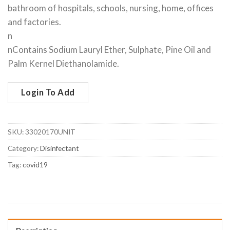
bathroom of hospitals, schools, nursing, home, offices
and factories.
n
nContains Sodium Lauryl Ether, Sulphate, Pine Oil and
Palm Kernel Diethanolamide.
Login To Add
SKU:
33020170UNIT
Category:
Disinfectant
Tag:
covid19