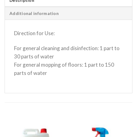
Description
Additional information
Direction for Use:
For general cleaning and disinfection: 1 part to
30 parts of water
For general mopping of floors: 1 part to 150
parts of water
RELATED PRODUCTS