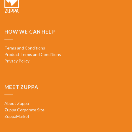
HOW WE CAN HELP
Terms and Conditions
Product Terms and Conditions
Privacy Policy
MEET ZUPPA
About Zuppa
Zuppa Corporate Site
ZuppaMarket