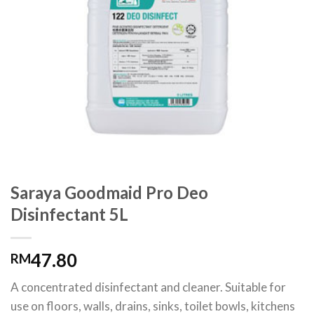
Saraya Goodmaid Pro Deo
Disinfectant 5L
47.80
RM
A concentrated disinfectant and cleaner. Suitable for
use on floors, walls, drains, sinks, toilet bowls, kitchens