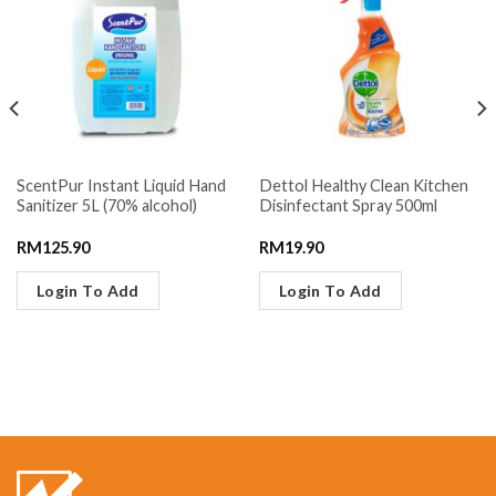
ScentPur Instant Liquid Hand
Dettol Healthy Clean Kitchen
Sanitizer 5L (70% alcohol)
Disinfectant Spray 500ml
RM
125.90
RM
19.90
Login To Add
Login To Add