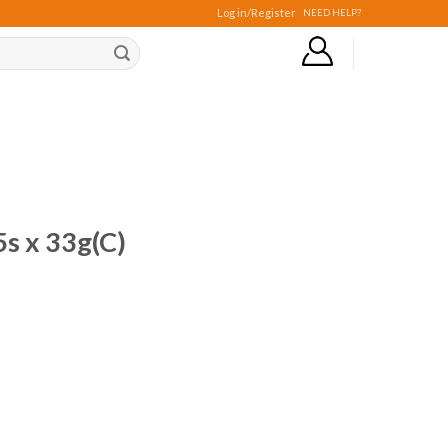
Log in/Register
NEED HELP?
s x 33g(C)