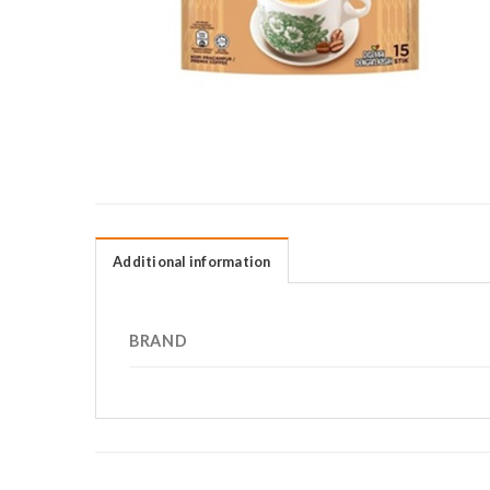
Additional information
BRAND
RELATED PRODUCTS