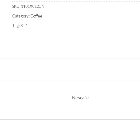
SKU:
1101X012UNIT
Category:
Coffee
Tag:
3in1
Nescafe