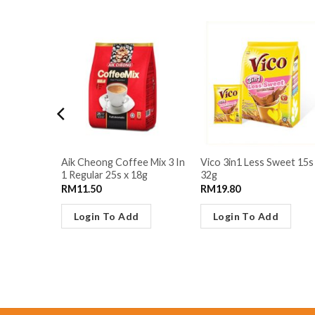
Aik Cheong Coffee Mix 3 In
Vico 3in1 Less Sweet 15s
14s x 30g
1 Regular 25s x 18g
32g
RM
11.50
RM
19.80
Login To Add
Login To Add