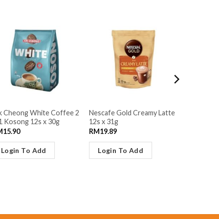
k Cheong White Coffee 2
Nescafe Gold Creamy Latte
Lipton 3in
1 Kosong 12s x 30g
12s x 31g
Grey 12s 
M
15.90
RM
19.89
RM
21.95
Login To Add
Login To Add
Login 