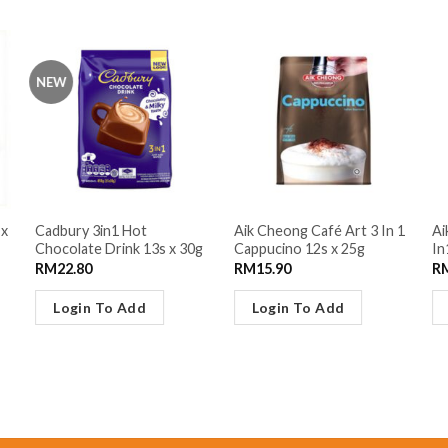
NEW
 x
Cadbury 3in1 Hot
Aik Cheong Café Art 3 In 1
Ai
Chocolate Drink 13s x 30g
Cappucino 12s x 25g
In
RM
22.80
RM
15.90
R
Login To Add
Login To Add