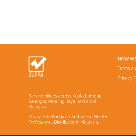
HOW WE
Terms an
Privacy P
Serving offices across Kuala Lumpur,
Selangor, Petaling Jaya, and all of
Malaysia.
Zuppa Sdn Bhd is an Authorized Nestlé
Professional Distributor in Malaysia.