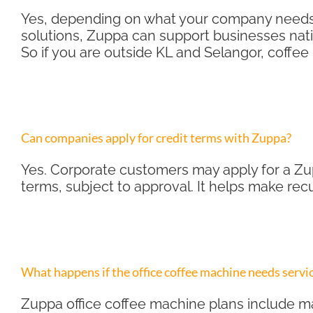
Yes, depending on what your company needs. 
solutions, Zuppa can support businesses nati
So if you are outside KL and Selangor, coffee 
Can companies apply for credit terms with Zuppa?
Yes. Corporate customers may apply for a Zup
terms, subject to approval. It helps make re
What happens if the office coffee machine needs servi
Zuppa office coffee machine plans include ma