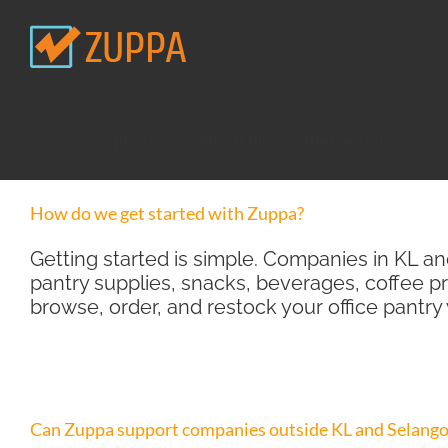
Skip
to
content
Home
About Us
Our Services
How do we get started with Zuppa?
Getting started is simple. Companies in KL a
pantry supplies, snacks, beverages, coffee p
browse, order, and restock your office pantry
Can Zuppa support companies outside KL and Selango