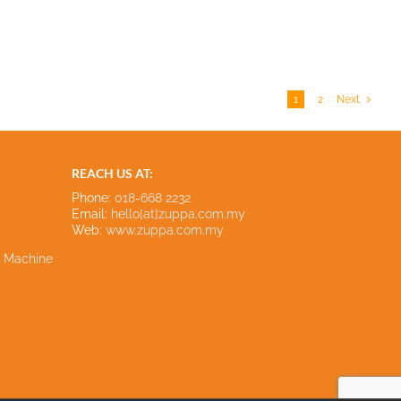
1
2
Next
REACH US AT:
Phone:
018-668 2232
Email:
hello[at]zuppa.com.my
Web:
www.zuppa.com.my
e Machine