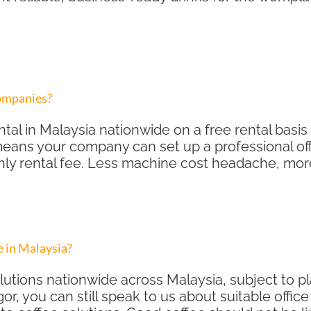
companies?
tal in Malaysia nationwide on a free rental basis 
eans your company can set up a professional off
hly rental fee. Less machine cost headache, mor
 in Malaysia?
lutions nationwide across Malaysia, subject to 
gor, you can still speak to us about suitable offi