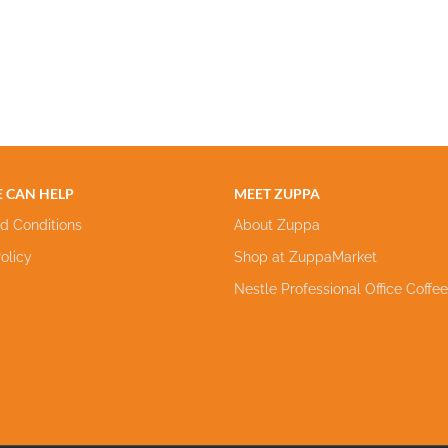
 CAN HELP
MEET ZUPPA
d Conditions
About Zuppa
olicy
Shop at ZuppaMarket
Nestle Professional Office Coffe