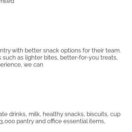
imited
ry with better snack options for their team.
uch as lighter bites, better-for-you treats,
perience, we can
te drinks, milk, healthy snacks, biscuits, cup
,000 pantry and office essential items,