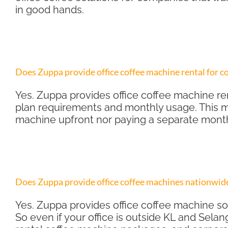
in good hands.
Does Zuppa provide office coffee machine rental for 
Yes. Zuppa provides office coffee machine ren
plan requirements and monthly usage. This m
machine upfront nor paying a separate mont
Does Zuppa provide office coffee machines nationwide
Yes. Zuppa provides office coffee machine so
So even if your office is outside KL and Selan