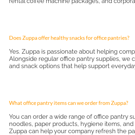
rental coffee machine packages, and corporat
Does Zuppa offer healthy snacks for office pantries?
Yes. Zuppa is passionate about helping compa
Alongside regular office pantry supplies, we 
and snack options that help support everyda
What office pantry items can we order from Zuppa?
You can order a wide range of office pantry su
noodles, paper products, hygiene items, and o
Zuppa can help your company refresh the pant