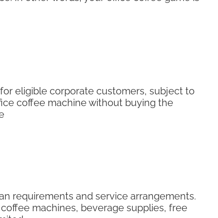
for eligible corporate customers, subject to
ice coffee machine without buying the
e
plan requirements and service arrangements.
ce coffee machines, beverage supplies, free