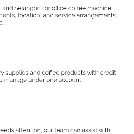
 and Selangor. For office coffee machine
ments, location, and service arrangements.
e.
 supplies and coffee products with credit
r to manage under one account
eeds attention, our team can assist with