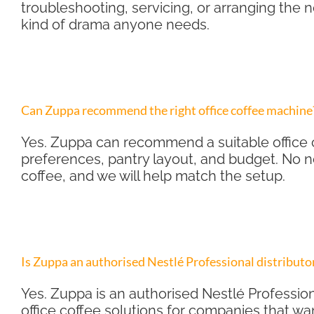
troubleshooting, servicing, or arranging the
kind of drama anyone needs.
Can Zuppa recommend the right office coffee machine
Yes. Zuppa can recommend a suitable office 
preferences, pantry layout, and budget. No 
coffee, and we will help match the setup.
Is Zuppa an authorised Nestlé Professional distributo
Yes. Zuppa is an authorised Nestlé Profession
office coffee solutions for companies that wan