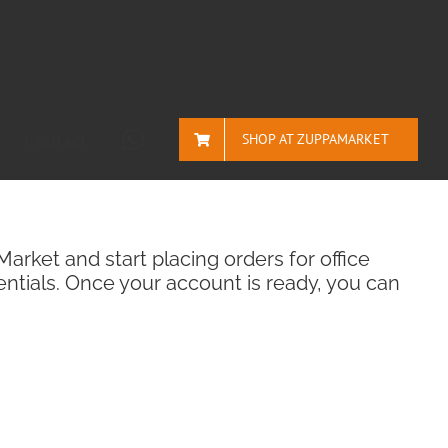
Contact
SHOP AT ZUPPAMARKET
rket and start placing orders for office
ntials. Once your account is ready, you can