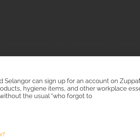
Nestle Professional Office Coffee Machine
Articles
nd Selangor can sign up for an account on ZuppaMa
roducts, hygiene items, and other workplace esse
 without the usual “who forgot to
r?