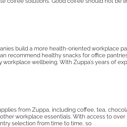
e coffee solutions. Good coffee should not be l
nies build a more health-oriented workplace pant
can recommend healthy snacks for office pantries s
y workplace wellbeing. With Zuppa’s years of ex
pplies from Zuppa, including coffee, tea, chocola
ther workplace essentials. With access to over 3
ry selection from time to time, so