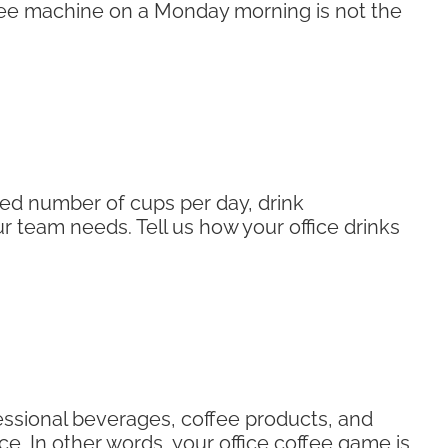
ffee machine on a Monday morning is not the
ed number of cups per day, drink
 team needs. Tell us how your office drinks
fessional beverages, coffee products, and
ce. In other words, your office coffee game is