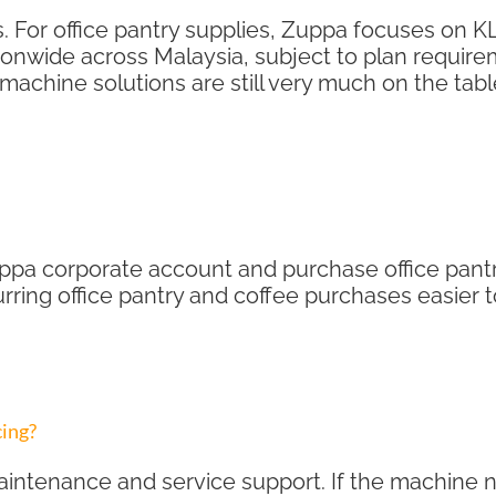
For office pantry supplies, Zuppa focuses on KL
onwide across Malaysia, subject to plan require
machine solutions are still very much on the tabl
pa corporate account and purchase office pantry
curring office pantry and coffee purchases easie
cing?
intenance and service support. If the machine n