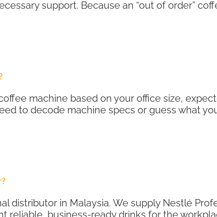
 necessary support. Because an “out of order” co
?
coffee machine based on your office size, expect
need to decode machine specs or guess what your
r?
al distributor in Malaysia. We supply Nestlé Pro
t reliable, business-ready drinks for the workpla