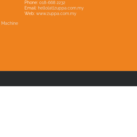
Phone:
018-668 2232
Email:
hello[at]zuppa.com.my
Web:
www.zuppa.com.my
e Machine