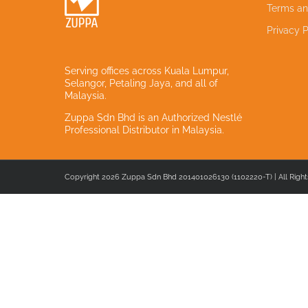
Terms an
Privacy P
Serving offices across Kuala Lumpur,
Selangor, Petaling Jaya, and all of
Malaysia.
Zuppa Sdn Bhd is an Authorized Nestlé
Professional Distributor in Malaysia.
Copyright 2026 Zuppa Sdn Bhd 201401026130 (1102220-T) | All Right