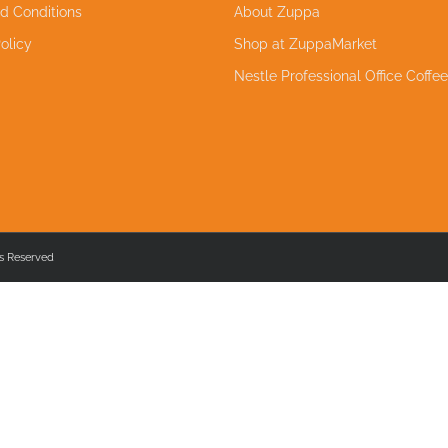
d Conditions
About Zuppa
olicy
Shop at ZuppaMarket
Nestle Professional Office Coffe
s Reserved