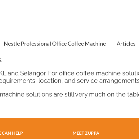
Nestle Professional Office Coffee Machine
Articles
.
 KL and Selangor. For office coffee machine solu
requirements, location, and service arrangements
machine solutions are still very much on the tabl
 CAN HELP
MEET ZUPPA