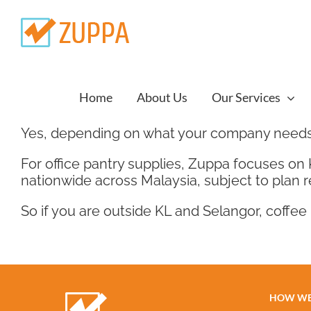
Skip
to
content
Home
About Us
Our Services
Yes, depending on what your company needs
For office pantry supplies, Zuppa focuses on
nationwide across Malaysia, subject to plan 
So if you are outside KL and Selangor, coffee 
HOW WE