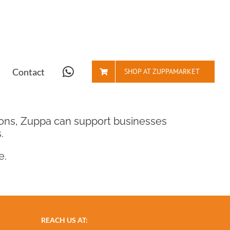
Contact
SHOP AT ZUPPAMARKET
tions, Zuppa can support businesses
.
e.
REACH US AT: