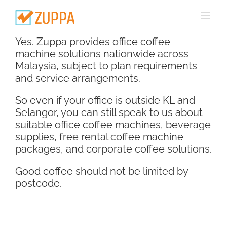
Skip
to
content
Yes. Zuppa provides office coffee
machine solutions nationwide across
Malaysia, subject to plan requirements
and service arrangements.
So even if your office is outside KL and
Selangor, you can still speak to us about
suitable office coffee machines, beverage
supplies, free rental coffee machine
packages, and corporate coffee solutions.
Good coffee should not be limited by
postcode.