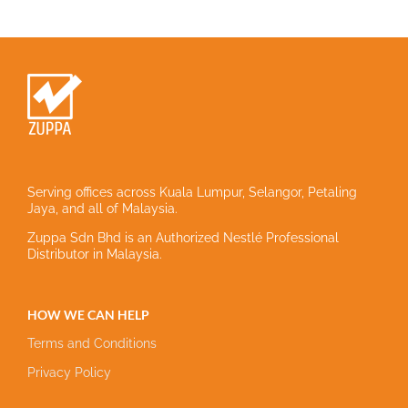
Serving offices across Kuala Lumpur, Selangor, Petaling
Jaya, and all of Malaysia.
Zuppa Sdn Bhd is an Authorized Nestlé Professional
Distributor in Malaysia.
HOW WE CAN HELP
Terms and Conditions
Privacy Policy