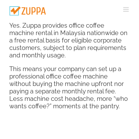
Skip
to
content
Yes. Zuppa provides office coffee
machine rental in Malaysia nationwide on
a free rental basis for eligible corporate
customers, subject to plan requirements
and monthly usage.
This means your company can set up a
professional office coffee machine
without buying the machine upfront nor
paying a separate monthly rental fee.
Less machine cost headache, more “who
wants coffee?” moments at the pantry.