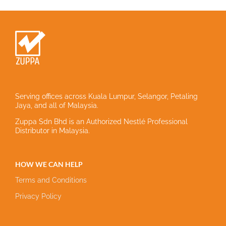
Serving offices across Kuala Lumpur, Selangor, Petaling
Jaya, and all of Malaysia.
Zuppa Sdn Bhd is an Authorized Nestlé Professional
Distributor in Malaysia.
HOW WE CAN HELP
Terms and Conditions
Privacy Policy