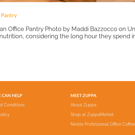
 Pantry
n Office Pantry Photo by Maddi Bazzocco on Unsp
 nutrition, considering the long hour they spend 
 CAN HELP
MEET ZUPPA
d Conditions
About Zuppa
olicy
Shop at ZuppaMarket
Nestle Professional Office Coffe