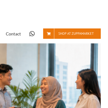
Contact
SHOP AT ZUPPAMARKET