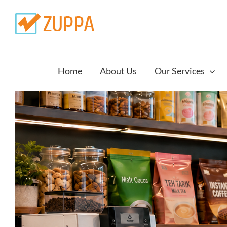
Skip
to
content
Home
About Us
Our Services