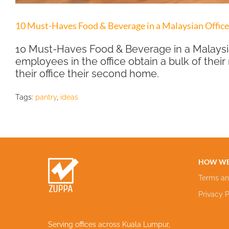
10 Must-Haves Food & Beverage in a Malaysian Office
10 Must-Haves Food & Beverage in a Malaysia
employees in the office obtain a bulk of their
their office their second home.
Tags:
pantry
,
ideas
HOW WE
Terms an
Privacy P
Serving offices across Kuala Lumpur,