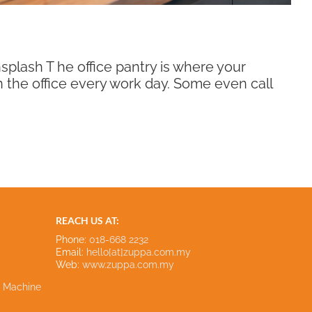
lash T he office pantry is where your
in the office every work day. Some even call
REACH US AT:
Phone:
018-668 2232
Email:
hello[at]zuppa.com.my
Web:
www.zuppa.com.my
e Machine