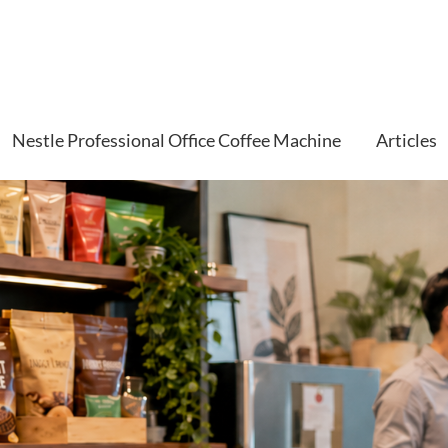
Nestle Professional Office Coffee Machine
Articles