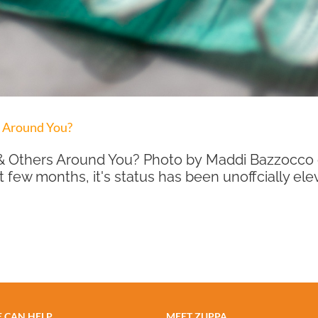
s Around You?
ou & Others Around You? Photo by Maddi Bazzocc
t few months, it's status has been unoffcially elev
 CAN HELP
MEET ZUPPA