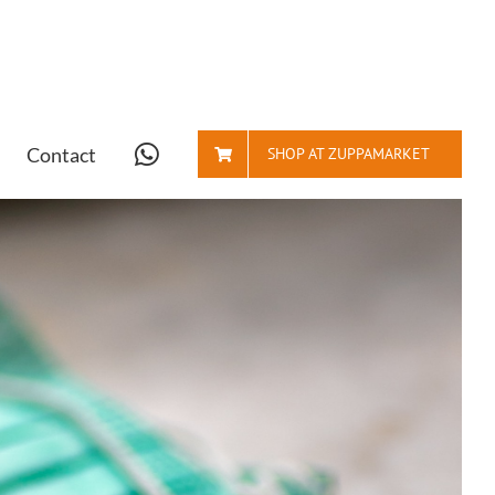
Contact
SHOP AT ZUPPAMARKET