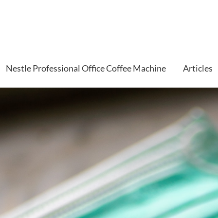
Nestle Professional Office Coffee Machine
Articles