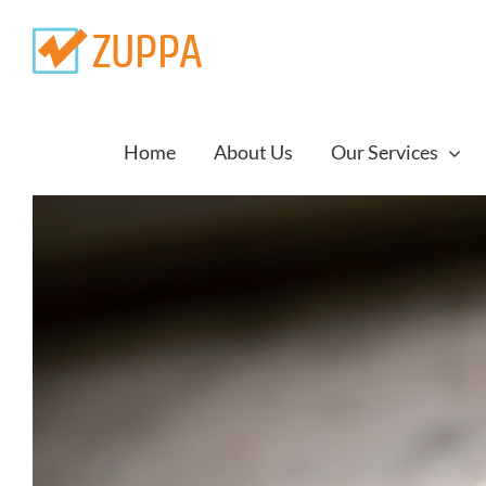
Skip
to
content
Home
About Us
Our Services