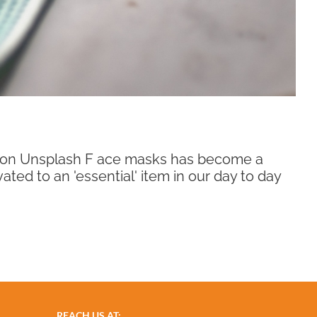
o on Unsplash F ace masks has become a
ated to an 'essential' item in our day to day
REACH US AT: