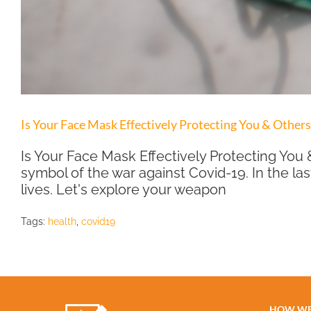
Is Your Face Mask Effectively Protecting You & Other
Is Your Face Mask Effectively Protecting Y
symbol of the war against Covid-19. In the las
lives. Let's explore your weapon
Tags:
health
,
covid19
HOW WE