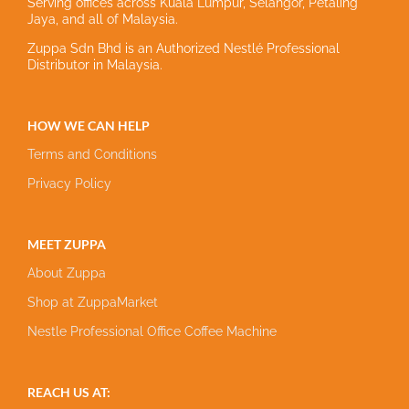
Serving offices across Kuala Lumpur, Selangor, Petaling
Jaya, and all of Malaysia.
Zuppa Sdn Bhd is an Authorized Nestlé Professional
Distributor in Malaysia.
HOW WE CAN HELP
Terms and Conditions
Privacy Policy
MEET ZUPPA
About Zuppa
Shop at ZuppaMarket
Nestle Professional Office Coffee Machine
REACH US AT: