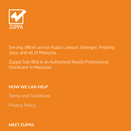
Serving offices across Kuala Lumpur, Selangor, Petaling
Jaya, and all of Malaysia.
Zuppa Sdn Bhd is an Authorized Nestlé Professional
Distributor in Malaysia.
HOW WE CAN HELP
Terms and Conditions
Privacy Policy
MEET ZUPPA