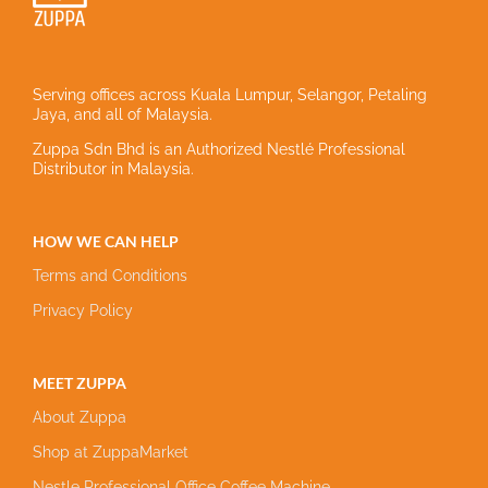
Serving offices across Kuala Lumpur, Selangor, Petaling
Jaya, and all of Malaysia.
Zuppa Sdn Bhd is an Authorized Nestlé Professional
Distributor in Malaysia.
HOW WE CAN HELP
Terms and Conditions
Privacy Policy
MEET ZUPPA
About Zuppa
Shop at ZuppaMarket
Nestle Professional Office Coffee Machine