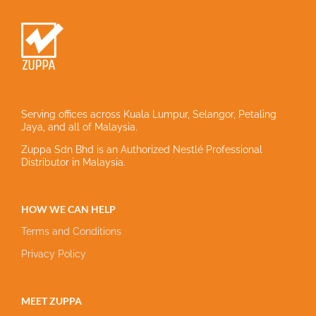
Serving offices across Kuala Lumpur, Selangor, Petaling
Jaya, and all of Malaysia.
Zuppa Sdn Bhd is an Authorized Nestlé Professional
Distributor in Malaysia.
HOW WE CAN HELP
Terms and Conditions
Privacy Policy
MEET ZUPPA