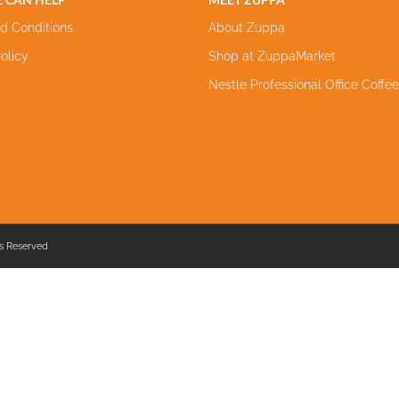
d Conditions
About Zuppa
olicy
Shop at ZuppaMarket
Nestle Professional Office Coffe
s Reserved