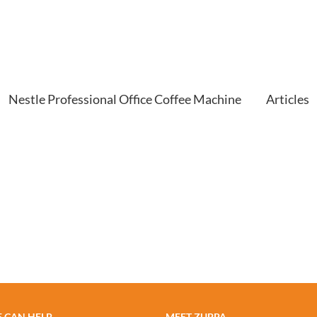
Nestle Professional Office Coffee Machine
Articles
 CAN HELP
MEET ZUPPA