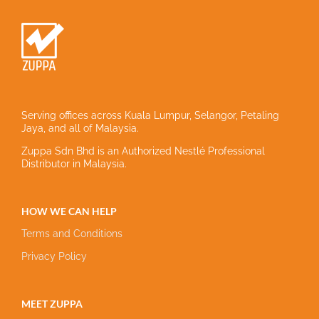
Serving offices across Kuala Lumpur, Selangor, Petaling
Jaya, and all of Malaysia.
Zuppa Sdn Bhd is an Authorized Nestlé Professional
Distributor in Malaysia.
HOW WE CAN HELP
Terms and Conditions
Privacy Policy
MEET ZUPPA