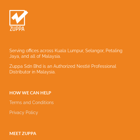
Serving offices across Kuala Lumpur, Selangor, Petaling
Jaya, and all of Malaysia.
Zuppa Sdn Bhd is an Authorized Nestlé Professional
Distributor in Malaysia.
HOW WE CAN HELP
Terms and Conditions
Privacy Policy
MEET ZUPPA