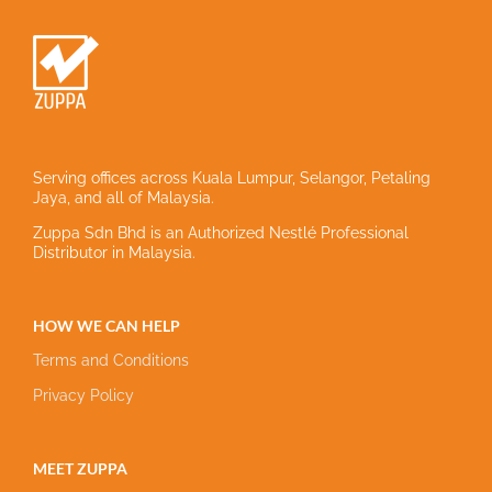
Serving offices across Kuala Lumpur, Selangor, Petaling
Jaya, and all of Malaysia.
Zuppa Sdn Bhd is an Authorized Nestlé Professional
Distributor in Malaysia.
HOW WE CAN HELP
Terms and Conditions
Privacy Policy
MEET ZUPPA