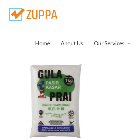
Skip
to
content
Home
About Us
Our Services