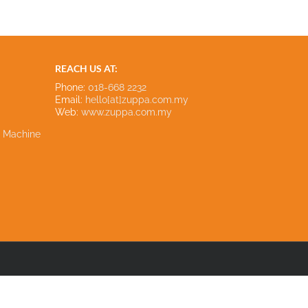
REACH US AT:
Phone:
018-668 2232
Email:
hello[at]zuppa.com.my
Web:
www.zuppa.com.my
e Machine