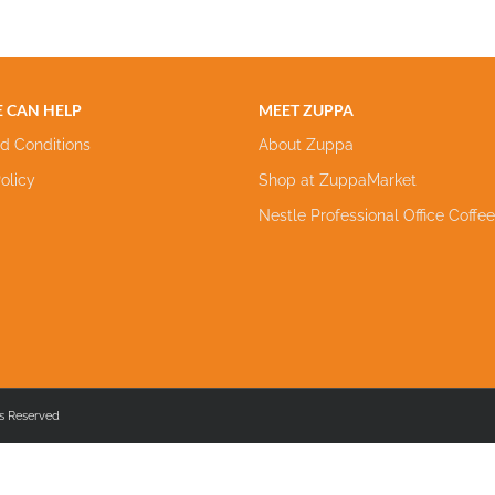
 CAN HELP
MEET ZUPPA
d Conditions
About Zuppa
olicy
Shop at ZuppaMarket
Nestle Professional Office Coffe
s Reserved