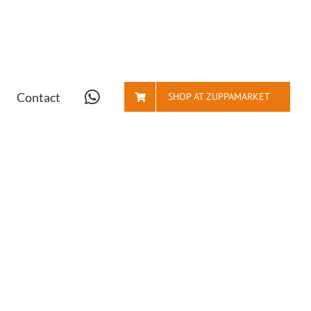
Contact
SHOP AT ZUPPAMARKET