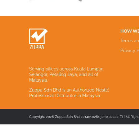
HOW WE
Terms an
Privacy P
Serving offices across Kuala Lumpur,
Selangor, Petaling Jaya, and all of
Malaysia.
Zuppa Sdn Bhd is an Authorized Nestlé
Professional Distributor in Malaysia.
Copyright 2026 Zuppa Sdn Bhd 201401026130 (1102220-T) | All Right