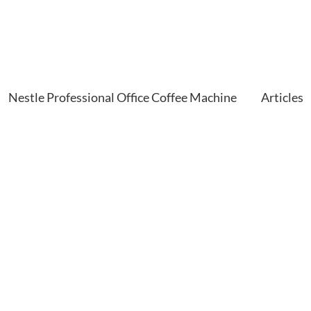
Nestle Professional Office Coffee Machine
Articles