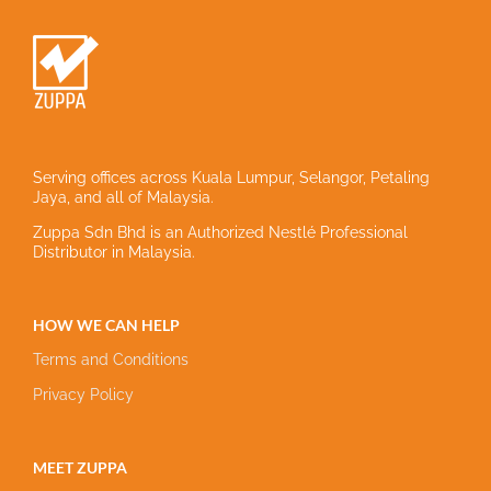
Serving offices across Kuala Lumpur, Selangor, Petaling
Jaya, and all of Malaysia.
Zuppa Sdn Bhd is an Authorized Nestlé Professional
Distributor in Malaysia.
HOW WE CAN HELP
Terms and Conditions
Privacy Policy
MEET ZUPPA