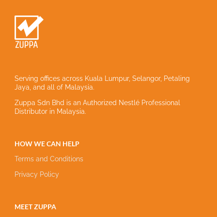
Serving offices across Kuala Lumpur, Selangor, Petaling
Jaya, and all of Malaysia.
Zuppa Sdn Bhd is an Authorized Nestlé Professional
Distributor in Malaysia.
HOW WE CAN HELP
Terms and Conditions
Privacy Policy
MEET ZUPPA