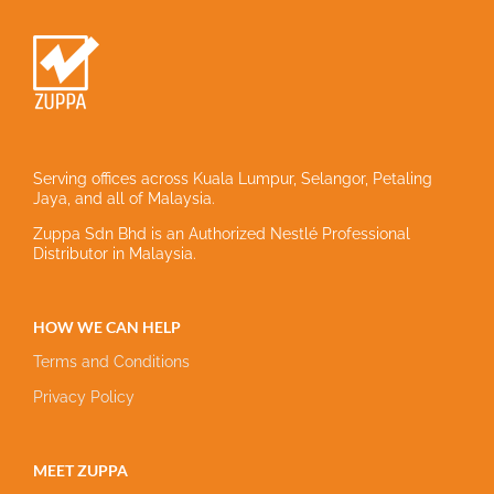
Serving offices across Kuala Lumpur, Selangor, Petaling
Jaya, and all of Malaysia.
Zuppa Sdn Bhd is an Authorized Nestlé Professional
Distributor in Malaysia.
HOW WE CAN HELP
Terms and Conditions
Privacy Policy
MEET ZUPPA