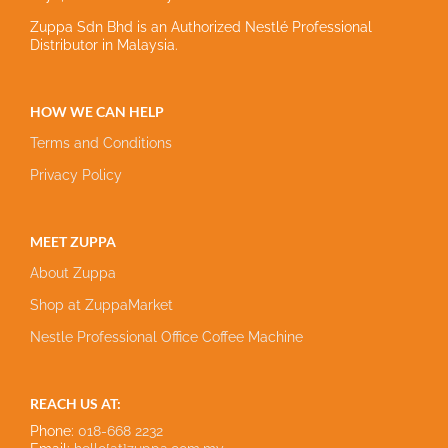
Zuppa Sdn Bhd is an Authorized Nestlé Professional
Distributor in Malaysia.
HOW WE CAN HELP
Terms and Conditions
Privacy Policy
MEET ZUPPA
About Zuppa
Shop at ZuppaMarket
Nestle Professional Office Coffee Machine
REACH US AT:
Phone:
018-668 2232