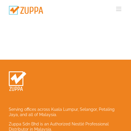
Skip
to
content
Serving offices across Kuala Lumpur, Selangor, Petaling
Jaya, and all of Malaysia.
Zuppa Sdn Bhd is an Authorized Nestlé Professional
Distributor in Malaysia.