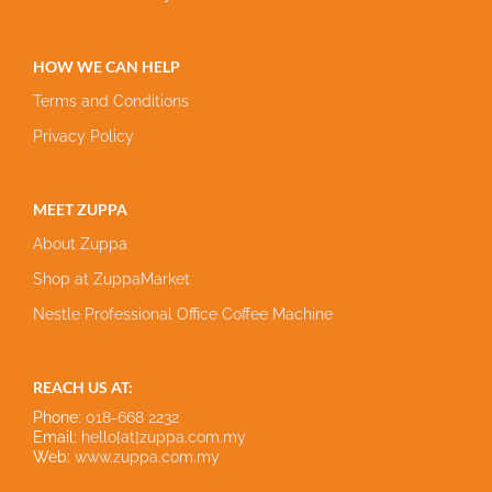
HOW WE CAN HELP
Terms and Conditions
Privacy Policy
MEET ZUPPA
About Zuppa
Shop at ZuppaMarket
Nestle Professional Office Coffee Machine
REACH US AT:
Phone:
018-668 2232
Email:
hello[at]zuppa.com.my
Web:
www.zuppa.com.my