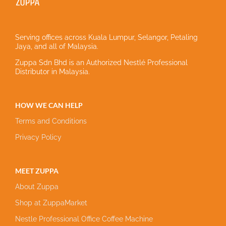
Serving offices across Kuala Lumpur, Selangor, Petaling
Jaya, and all of Malaysia.
Zuppa Sdn Bhd is an Authorized Nestlé Professional
Distributor in Malaysia.
HOW WE CAN HELP
Terms and Conditions
Privacy Policy
MEET ZUPPA
About Zuppa
Shop at ZuppaMarket
Nestle Professional Office Coffee Machine