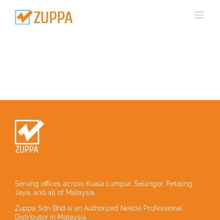
Skip
to
content
Serving offices across Kuala Lumpur, Selangor, Petaling
Jaya, and all of Malaysia.
Zuppa Sdn Bhd is an Authorized Nestlé Professional
Distributor in Malaysia.