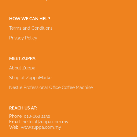
HOW WE CAN HELP
Terms and Conditions
Privacy Policy
MEET ZUPPA
About Zuppa
Shop at ZuppaMarket
Nestle Professional Office Coffee Machine
REACH US AT:
Phone:
018-668 2232
Email:
hello[at]zuppa.com.my
Web:
www.zuppa.com.my