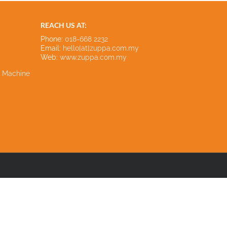
REACH US AT:
Phone:
018-668 2232
Email:
hello[at]zuppa.com.my
Web:
www.zuppa.com.my
e Machine