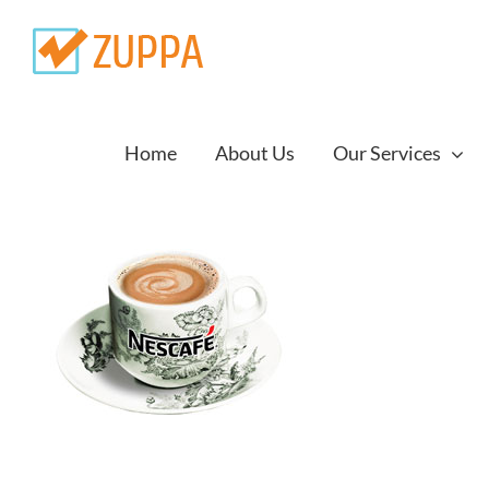
Skip
to
content
Home
About Us
Our Services