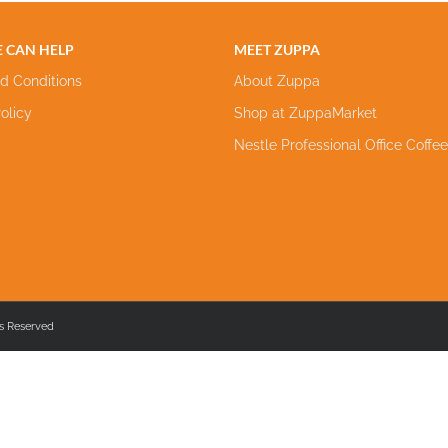
 CAN HELP
MEET ZUPPA
d Conditions
About Zuppa
olicy
Shop at ZuppaMarket
Nestle Professional Office Coffe
s Reserved