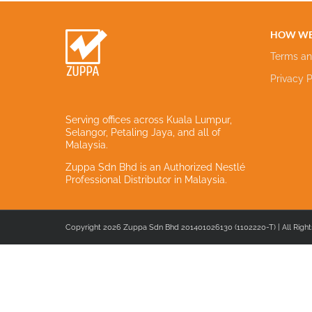
HOW WE
Terms an
Privacy P
Serving offices across Kuala Lumpur,
Selangor, Petaling Jaya, and all of
Malaysia.
Zuppa Sdn Bhd is an Authorized Nestlé
Professional Distributor in Malaysia.
Copyright 2026 Zuppa Sdn Bhd 201401026130 (1102220-T) | All Right