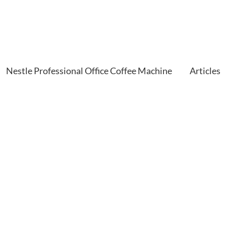
Nestle Professional Office Coffee Machine
Articles