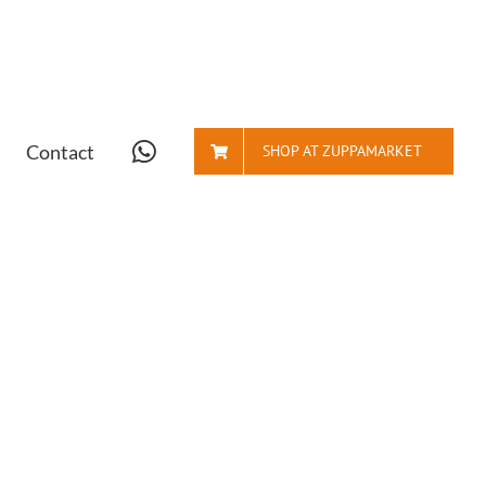
Contact
SHOP AT ZUPPAMARKET