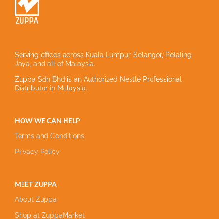
Serving offices across Kuala Lumpur, Selangor, Petaling
Jaya, and all of Malaysia.
Zuppa Sdn Bhd is an Authorized Nestlé Professional
Distributor in Malaysia.
HOW WE CAN HELP
Terms and Conditions
Privacy Policy
MEET ZUPPA
About Zuppa
Shop at ZuppaMarket