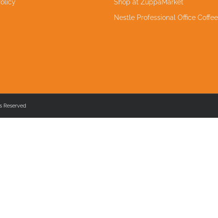
olicy
Shop at ZuppaMarket
Nestle Professional Office Coffe
s Reserved