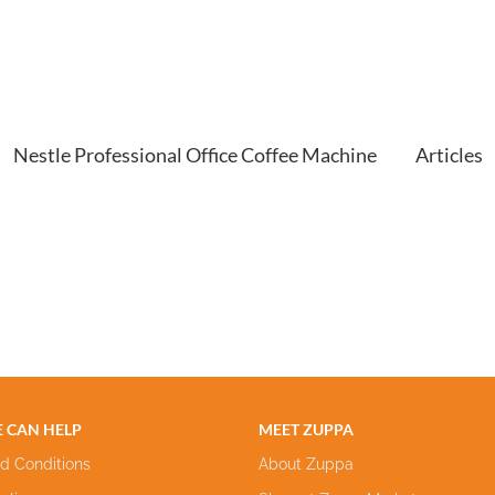
Nestle Professional Office Coffee Machine
Articles
 CAN HELP
MEET ZUPPA
d Conditions
About Zuppa