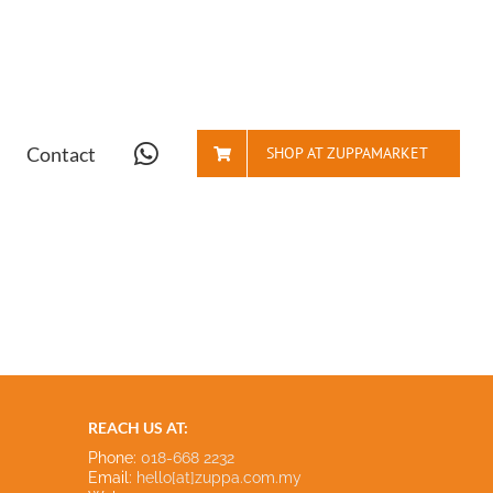
Contact
SHOP AT ZUPPAMARKET
REACH US AT:
Phone:
018-668 2232
Email:
hello[at]zuppa.com.my