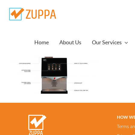
Skip
to
content
Home
About Us
Our Services
HOW WE
Terms an