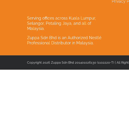
Privacy P
Serving offices across Kuala Lumpur,
Selangor, Petaling Jaya, and all of
Malaysia.
Zuppa Sdn Bhd is an Authorized Nestlé
Professional Distributor in Malaysia.
Copyright 2026 Zuppa Sdn Bhd 201401026130 (1102220-T) | All Right