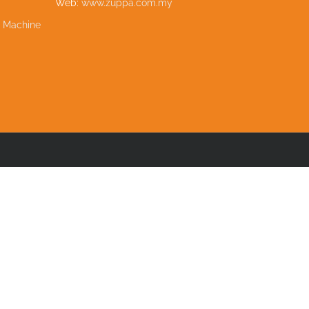
Web:
www.zuppa.com.my
e Machine