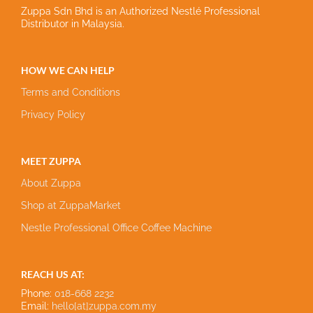
Zuppa Sdn Bhd is an Authorized Nestlé Professional
Distributor in Malaysia.
HOW WE CAN HELP
Terms and Conditions
Privacy Policy
MEET ZUPPA
About Zuppa
Shop at ZuppaMarket
Nestle Professional Office Coffee Machine
REACH US AT:
Phone:
018-668 2232
Email:
hello[at]zuppa.com.my