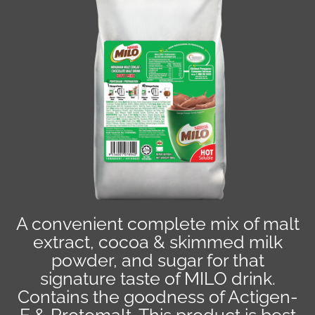
A convenient complete mix of malt
extract, cocoa & skimmed milk
powder, and sugar for that
signature taste of MILO drink.
Contains the goodness of Actigen-