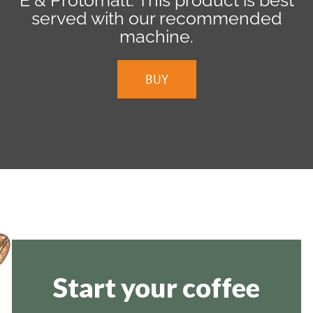
E & Protomalt. This product is best
served with our recommended
machine.
BUY
Start your coffee