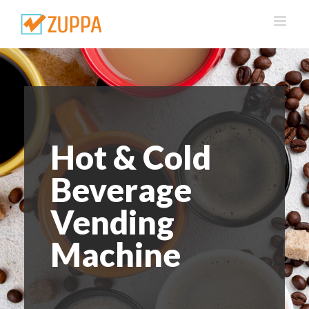
Skip
to
content
Hot & Cold
Beverage
Vending
Machine