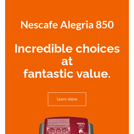
Nescafe Alegria 850
Incredible choices
at
fantastic value.
Learn more