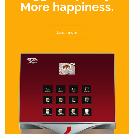
More happiness.
Learn more