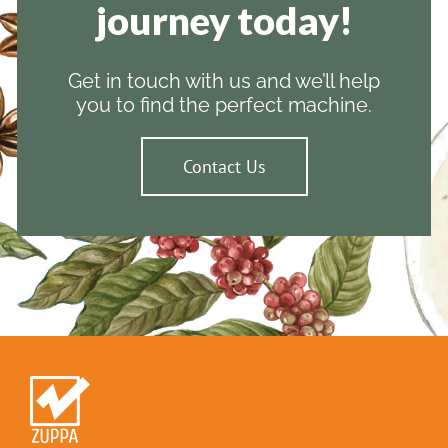
journey today!
Get in touch with us and we’ll help
you to find the perfect machine.
Contact Us