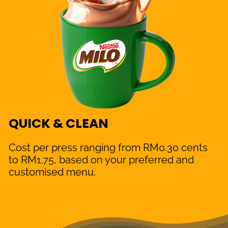
QUICK & CLEAN
Cost per press ranging from RM0.30 cents
to RM1.75, based on your preferred and
customised menu.