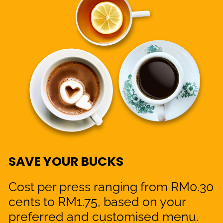
SAVE YOUR BUCKS
Cost per press ranging from RM0.30
cents to RM1.75, based on your
preferred and customised menu.