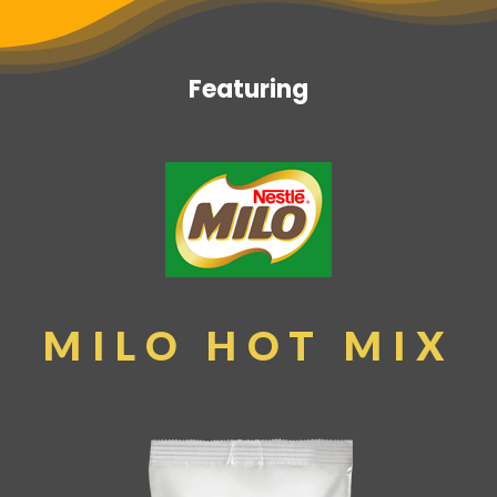
Featuring
MILO HOT MIX