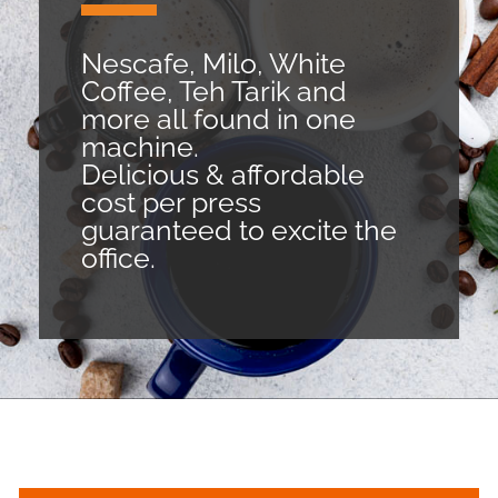
Nescafe, Milo, White
Coffee, Teh Tarik and
more all found in one
machine.
Delicious & affordable
cost per press
guaranteed to excite the
office.