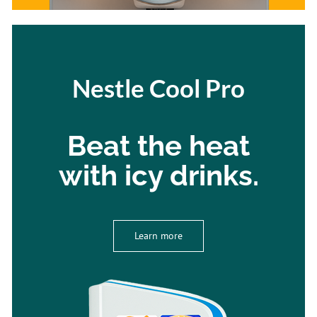
Nestle Cool Pro
Beat the heat
with icy drinks.
Learn more