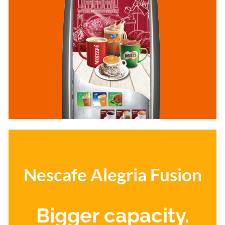
Nescafe Alegria Fusion
Bigger capacity.