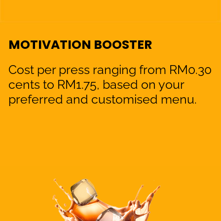
MOTIVATION BOOSTER
Cost per press ranging from RM0.30
cents to RM1.75, based on your
preferred and customised menu.