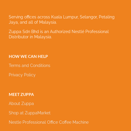
Serving offices across Kuala Lumpur, Selangor, Petaling
Jaya, and all of Malaysia.
Zuppa Sdn Bhd is an Authorized Nestlé Professional
Distributor in Malaysia.
HOW WE CAN HELP
Terms and Conditions
Privacy Policy
MEET ZUPPA
About Zuppa
Shop at ZuppaMarket
Nestle Professional Office Coffee Machine