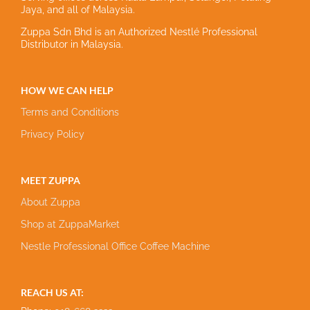
Jaya, and all of Malaysia.
Zuppa Sdn Bhd is an Authorized Nestlé Professional
Distributor in Malaysia.
HOW WE CAN HELP
Terms and Conditions
Privacy Policy
MEET ZUPPA
About Zuppa
Shop at ZuppaMarket
Nestle Professional Office Coffee Machine
REACH US AT: