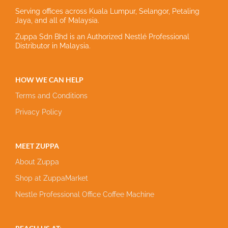
Serving offices across Kuala Lumpur, Selangor, Petaling
Jaya, and all of Malaysia.
Zuppa Sdn Bhd is an Authorized Nestlé Professional
Distributor in Malaysia.
HOW WE CAN HELP
Terms and Conditions
Privacy Policy
MEET ZUPPA
About Zuppa
Shop at ZuppaMarket
Nestle Professional Office Coffee Machine