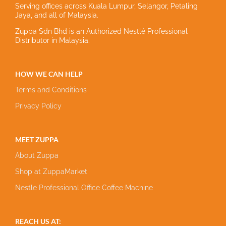
Serving offices across Kuala Lumpur, Selangor, Petaling
Jaya, and all of Malaysia.
Zuppa Sdn Bhd is an Authorized Nestlé Professional
Distributor in Malaysia.
HOW WE CAN HELP
Terms and Conditions
Privacy Policy
MEET ZUPPA
About Zuppa
Shop at ZuppaMarket
Nestle Professional Office Coffee Machine
REACH US AT: